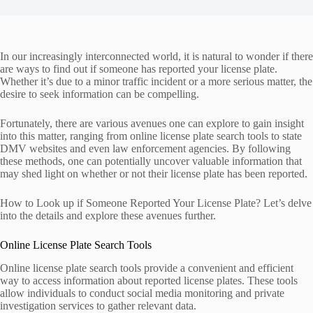
In our increasingly interconnected world, it is natural to wonder if there
are ways to find out if someone has reported your license plate.
Whether it’s due to a minor traffic incident or a more serious matter, the
desire to seek information can be compelling.
Fortunately, there are various avenues one can explore to gain insight
into this matter, ranging from online license plate search tools to state
DMV websites and even law enforcement agencies. By following
these methods, one can potentially uncover valuable information that
may shed light on whether or not their license plate has been reported.
How to Look up if Someone Reported Your License Plate? Let’s delve
into the details and explore these avenues further.
Online License Plate Search Tools
Online license plate search tools provide a convenient and efficient
way to access information about reported license plates. These tools
allow individuals to conduct social media monitoring and private
investigation services to gather relevant data.