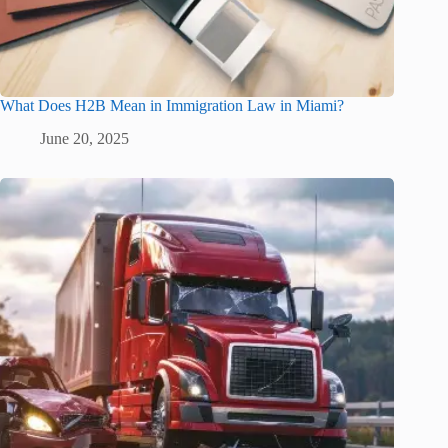
What Does H2B Mean in Immigration Law in Miami?
June 20, 2025