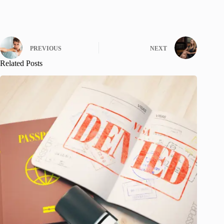
PREVIOUS
NEXT
Related Posts