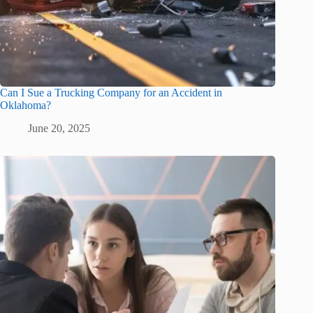
Can I Sue a Trucking Company for an Accident in
Oklahoma?
June 20, 2025