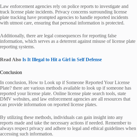
Law enforcement agencies rely on police reports to investigate and
track license plate incidents. Privacy concerns surrounding license
plate tracking have prompted agencies to handle reported incidents
with utmost care, ensuring that personal information is protected.
Additionally, there are legal consequences for reporting false
information, which serves as a deterrent against misuse of license plate
reporting systems.
Read Also
Is It Illegal to Hit a Girl in Self Defense
Conclusion
In conclusion, How to Look up if Someone Reported Your License
Plate? there are various methods available to look up if someone has
reported your license plate. Online license plate search tools, state
DMV websites, and law enforcement agencies are all resources that
can provide information on reported license plates.
By utilizing these methods, individuals can gain insight into any
reports made and take the necessary actions if needed. Remember to
always respect privacy and adhere to legal and ethical guidelines when
accessing such information.