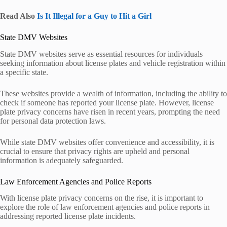
Read Also
Is It Illegal for a Guy to Hit a Girl
State DMV Websites
State DMV websites serve as essential resources for individuals
seeking information about license plates and vehicle registration within
a specific state.
These websites provide a wealth of information, including the ability to
check if someone has reported your license plate. However, license
plate privacy concerns have risen in recent years, prompting the need
for personal data protection laws.
While state DMV websites offer convenience and accessibility, it is
crucial to ensure that privacy rights are upheld and personal
information is adequately safeguarded.
Law Enforcement Agencies and Police Reports
With license plate privacy concerns on the rise, it is important to
explore the role of law enforcement agencies and police reports in
addressing reported license plate incidents.