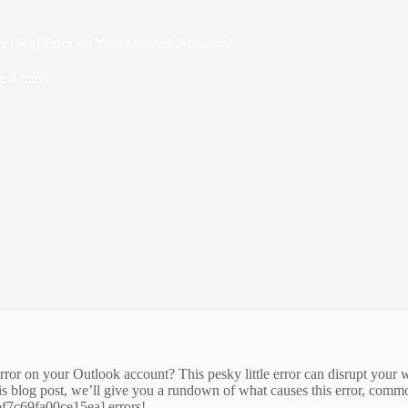
ce15ea] Error on Your Outlook Account?
e
4 mins
or on your Outlook account? This pesky little error can disrupt your wo
 this blog post, we’ll give you a rundown of what causes this error, comm
7bf7c69fa00ce15ea] errors!