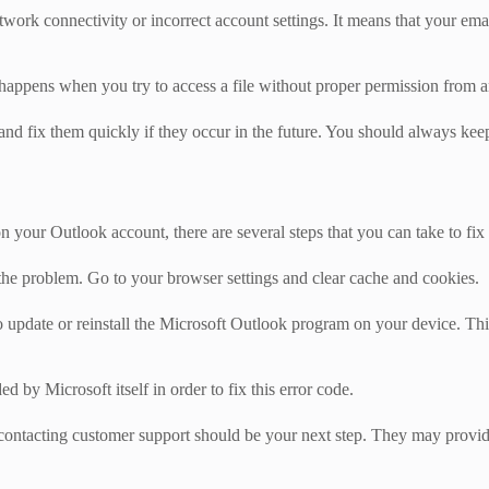
work connectivity or incorrect account settings. It means that your ema
pens when you try to access a file without proper permission from an 
d fix them quickly if they occur in the future. You should always kee
our Outlook account, there are several steps that you can take to fix i
 the problem. Go to your browser settings and clear cache and cookies.
update or reinstall the Microsoft Outlook program on your device. This 
 by Microsoft itself in order to fix this error code.
, contacting customer support should be your next step. They may prov