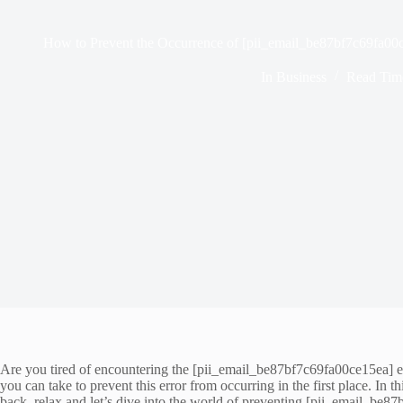
How to Prevent the Occurrence of [pii_email_be87bf7c69fa00
In
Business
Read Tim
Are you tired of encountering the [pii_email_be87bf7c69fa00ce15ea] err
you can take to prevent this error from occurring in the first place. In
back, relax and let’s dive into the world of preventing [pii_email_be8