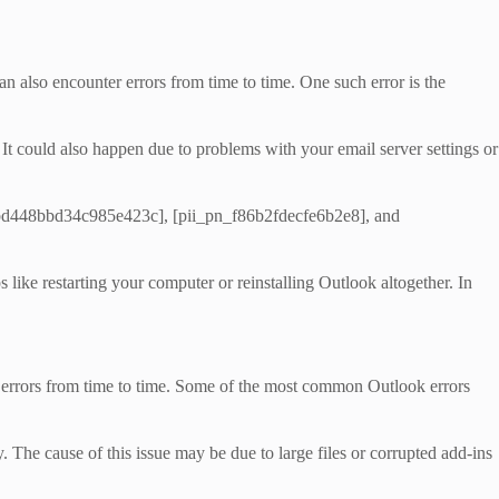
n also encounter errors from time to time. One such error is the
. It could also happen due to problems with your email server settings or
l_cbd448bbd34c985e423c], [pii_pn_f86b2fdecfe6b2e8], and
ike restarting your computer or reinstalling Outlook altogether. In
nto errors from time to time. Some of the most common Outlook errors
 The cause of this issue may be due to large files or corrupted add-ins