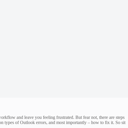
rkflow and leave you feeling frustrated. But fear not, there are steps
on types of Outlook errors, and most importantly – how to fix it. So sit