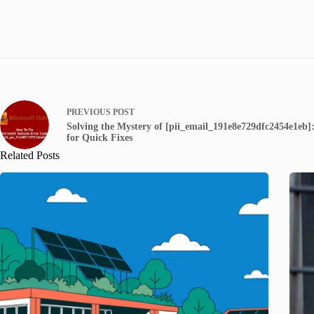
PREVIOUS
POST
Solving the Mystery of [pii_email_191e8e729dfc2454e1eb]:
for Quick Fixes
Related Posts