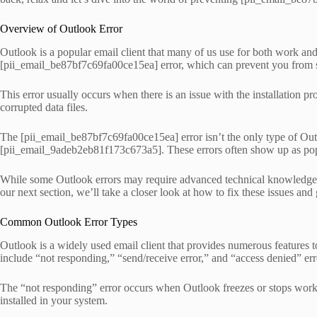
Overview of Outlook Error
Outlook is a popular email client that many of us use for both work and
[pii_email_be87bf7c69fa00ce15ea] error, which can prevent you from s
This error usually occurs when there is an issue with the installation p
corrupted data files.
The [pii_email_be87bf7c69fa00ce15ea] error isn’t the only type of O
[pii_email_9adeb2eb81f173c673a5]. These errors often show up as pop
While some Outlook errors may require advanced technical knowledge to 
our next section, we’ll take a closer look at how to fix these issues and
Common Outlook Error Types
Outlook is a widely used email client that provides numerous features t
include “not responding,” “send/receive error,” and “access denied” err
The “not responding” error occurs when Outlook freezes or stops workin
installed in your system.