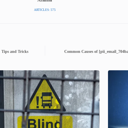
ARTICLES: 575
 Tips and Tricks
Common Causes of [pii_email_704ba