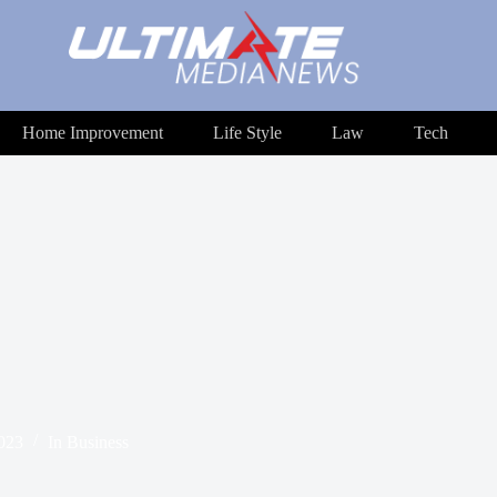
Home Improvement
Life Style
Law
Tech
2023
In
Business