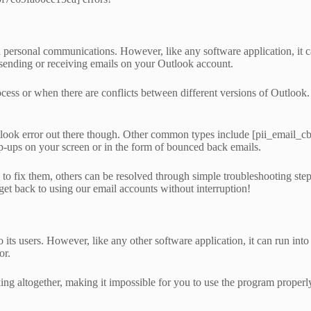
 personal communications. However, like any software application, it ca
ending or receiving emails on your Outlook account.
rocess or when there are conflicts between different versions of Outlook
utlook error out there though. Other common types include [pii_emai
-ups on your screen or in the form of bounced back emails.
fix them, others can be resolved through simple troubleshooting steps l
 get back to using our email accounts without interruption!
o its users. However, like any other software application, it can run i
or.
g altogether, making it impossible for you to use the program properly.