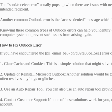
The “send/receive error” usually pops up when there are issues with net
intended recipient.
Another common Outlook error is the “access denied” message which hap
Knowing these common types of Outlook errors can help you identify an
computer system to prevent such issues from arising again.
How to Fix Outlook Error
If you have encountered the [pii_email_be87bf7c69fa00ce15ea] error on y
1. Clear Cache and Cookies: This is a simple solution that might solve
2. Update or Reinstall Microsoft Outlook: Another solution would be to 
often resolves any bugs or glitches.
3. Use an Auto Repair Tool: You can also use an auto repair tool provided
4. Contact Customer Support: If none of these solutions work for you
account.