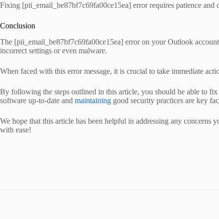
Fixing [pii_email_be87bf7c69fa00ce15ea] error requires patience and d
Conclusion
The [pii_email_be87bf7c69fa00ce15ea] error on your Outlook account can 
incorrect settings or even malware.
When faced with this error message, it is crucial to take immediate actio
By following the steps outlined in this article, you should be able to
software up-to-date and
maintaining
good security practices are key fac
We hope that this article has been helpful in addressing any concerns y
with ease!