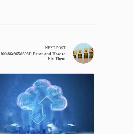
NEXT
POST
f6fa86e965d693f] Error and How to
Fix Them