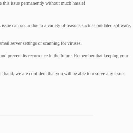
e this issue permanently without much hassle!
issue can occur due to a variety of reasons such as outdated software,
mail server settings or scanning for viruses.
 and prevent its recurrence in the future. Remember that keeping your
 hand, we are confident that you will be able to resolve any issues