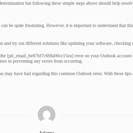
etermination but following these simple steps above should help resolv
be quite frustrating. However, it is important to understand that this 
n and try out different solutions like updating your software, checking e
 fix the [pii_email_be87bf7c69fa00ce15ea] error on your Outlook account
tors in preventing any errors from occurring.
ou may have had regarding this common Outlook error. With these tips at
Arianna