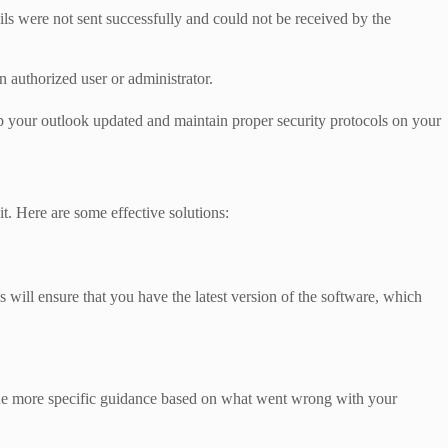
ils were not sent successfully and could not be received by the
authorized user or administrator.
p your outlook updated and maintain proper security protocols on your
t. Here are some effective solutions:
will ensure that you have the latest version of the software, which
ide more specific guidance based on what went wrong with your