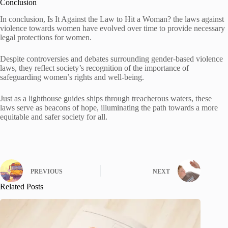
Conclusion
In conclusion, Is It Against the Law to Hit a Woman? the laws against
violence towards women have evolved over time to provide necessary
legal protections for women.
Despite controversies and debates surrounding gender-based violence
laws, they reflect society’s recognition of the importance of
safeguarding women’s rights and well-being.
Just as a lighthouse guides ships through treacherous waters, these
laws serve as beacons of hope, illuminating the path towards a more
equitable and safer society for all.
PREVIOUS
NEXT
Related Posts