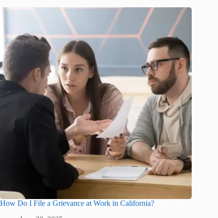
How Do I File a Grievance at Work in California?