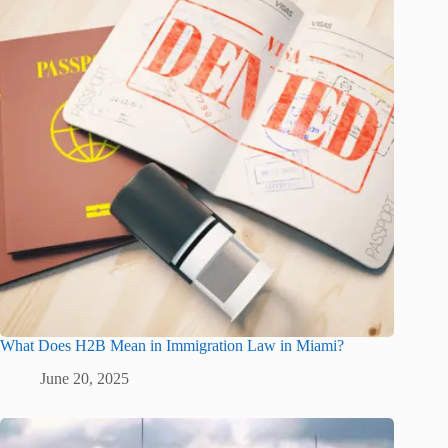
What Does H2B Mean in Immigration Law in Miami?
June 20, 2025