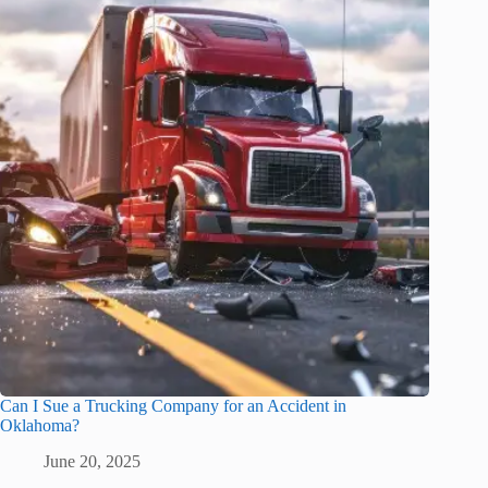
Can I Sue a Trucking Company for an Accident in
Oklahoma?
June 20, 2025