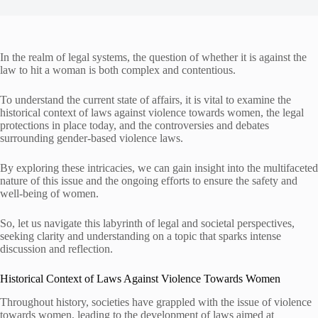
In the realm of legal systems, the question of whether it is against the
law to hit a woman is both complex and contentious.
To understand the current state of affairs, it is vital to examine the
historical context of laws against violence towards women, the legal
protections in place today, and the controversies and debates
surrounding gender-based violence laws.
By exploring these intricacies, we can gain insight into the multifaceted
nature of this issue and the ongoing efforts to ensure the safety and
well-being of women.
So, let us navigate this labyrinth of legal and societal perspectives,
seeking clarity and understanding on a topic that sparks intense
discussion and reflection.
Historical Context of Laws Against Violence Towards Women
Throughout history, societies have grappled with the issue of violence
towards women, leading to the development of laws aimed at