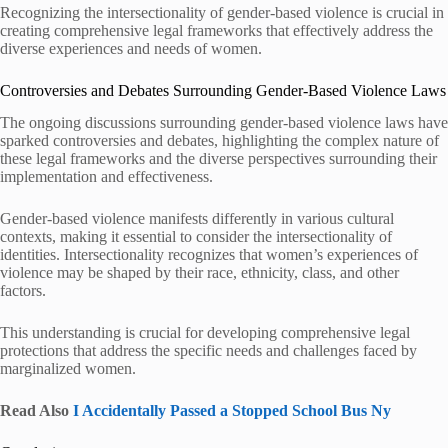
Recognizing the intersectionality of gender-based violence is crucial in
creating comprehensive legal frameworks that effectively address the
diverse experiences and needs of women.
Controversies and Debates Surrounding Gender-Based Violence Laws
The ongoing discussions surrounding gender-based violence laws have
sparked controversies and debates, highlighting the complex nature of
these legal frameworks and the diverse perspectives surrounding their
implementation and effectiveness.
Gender-based violence manifests differently in various cultural
contexts, making it essential to consider the intersectionality of
identities. Intersectionality recognizes that women’s experiences of
violence may be shaped by their race, ethnicity, class, and other
factors.
This understanding is crucial for developing comprehensive legal
protections that address the specific needs and challenges faced by
marginalized women.
Read Also
I Accidentally Passed a Stopped School Bus Ny