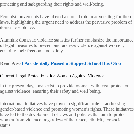
protecting and safeguarding their rights and well-being.
Feminist movements have played a crucial role in advocating for these
laws, highlighting the urgent need to address the pervasive problem of
domestic violence.
Alarming domestic violence statistics further emphasize the importance
of legal measures to prevent and address violence against women,
ensuring their freedom and safety.
Read Also
I Accidentally Passed a Stopped School Bus Ohio
Current Legal Protections for Women Against Violence
In the present day, laws exist to provide women with legal protections
against violence, ensuring their safety and well-being.
International initiatives have played a significant role in addressing
gender-based violence and promoting women’s rights. These initiatives
have led to the development of laws and policies that aim to protect
women from violence, regardless of their race, ethnicity, or social
status.