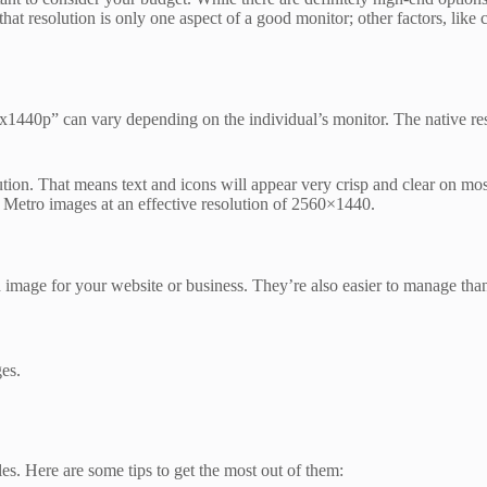
hat resolution is only one aspect of a good monitor; other factors, like 
20x1440p” can vary depending on the individual’s monitor. The native r
tion. That means text and icons will appear very crisp and clear on most
 Metro images at an effective resolution of 2560×1440.
 image for your website or business. They’re also easier to manage than
ges.
s. Here are some tips to get the most out of them: