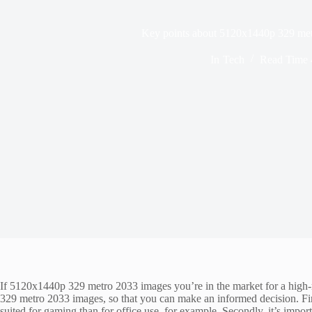
Key points about 5120x1440p 329 me
In
Tech
Read Time
If 5120x1440p 329 metro 2033 images you’re in the market for a high-
329 metro 2033 images, so that you can make an informed decision. Fir
suited for gaming than for office use, for example. Secondly, it’s impor