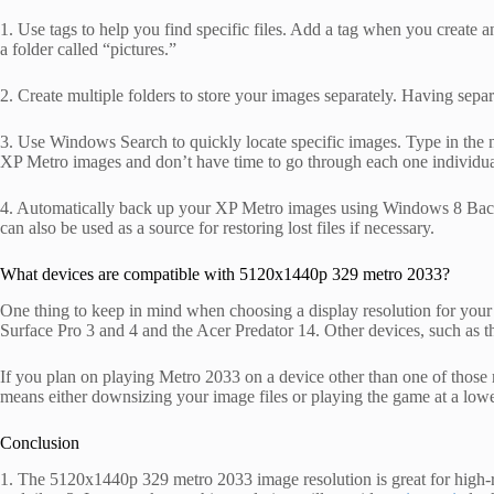
1. Use tags to help you find specific files. Add a tag when you create an X
a folder called “pictures.”
2. Create multiple folders to store your images separately. Having separa
3. Use Windows Search to quickly locate specific images. Type in the na
XP Metro images and don’t have time to go through each one individua
4. Automatically back up your XP Metro images using Windows 8 Backu
can also be used as a source for restoring lost files if necessary.
What devices are compatible with 5120x1440p 329 metro 2033?
One thing to keep in mind when choosing a display resolution for your 
Surface Pro 3 and 4 and the Acer Predator 14. Other devices, such as 
If you plan on playing Metro 2033 on a device other than one of those 
means either downsizing your image files or playing the game at a lower
Conclusion
1. The 5120x1440p 329 metro 2033 image resolution is great for high-r