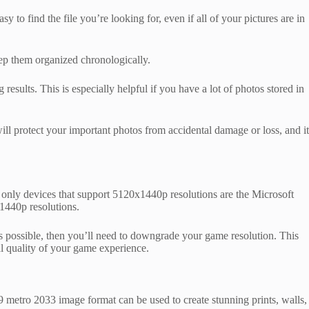
y to find the file you’re looking for, even if all of your pictures are in
keep them organized chronologically.
sults. This is especially helpful if you have a lot of photos stored in
protect your important photos from accidental damage or loss, and it
 only devices that support 5120x1440p resolutions are the Microsoft
1440p resolutions.
es possible, then you’ll need to downgrade your game resolution. This
al quality of your game experience.
 metro 2033 image format can be used to create stunning prints, walls,