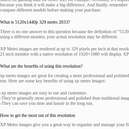
because you think it will make a big difference. And finally, remember t
compare different models before making your purchase.
What is 5120x1440p 329 metro 2033?
There is no one answer to this question because the definition of “51
using a different monitor, your actual resolution may be different.
XP Metro images are rendered at up to 329 pixels per inch at that resolu
21-inch monitor with a native resolution of 1920×1080 will display XP
What are the benefits of using this resolution?
xp metro images are great for creating a more professional and polished
run. Here are some key benefits of using xp metro images:
-xp metro images are easy to use and customize.
-They’re generally more professional and polished than traditional ima
-They can save you time and hassle in the long run.
How to get the most out of this resolution
XP Metro images give you a great way to organize and manage your file