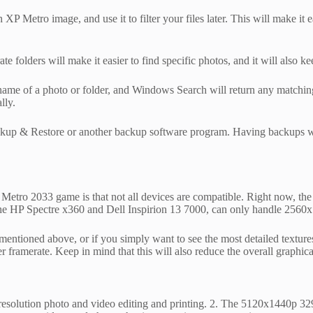
P Metro image, and use it to filter your files later. This will make it eas
te folders will make it easier to find specific photos, and it will also 
me of a photo or folder, and Windows Search will return any matching re
lly.
p & Restore or another backup software program. Having backups will 
Metro 2033 game is that not all devices are compatible. Right now, the
the HP Spectre x360 and Dell Inspirion 13 7000, can only handle 2560x
mentioned above, or if you simply want to see the most detailed textur
 framerate. Keep in mind that this will also reduce the overall graphic
esolution photo and video editing and printing. 2. The 5120x1440p 329