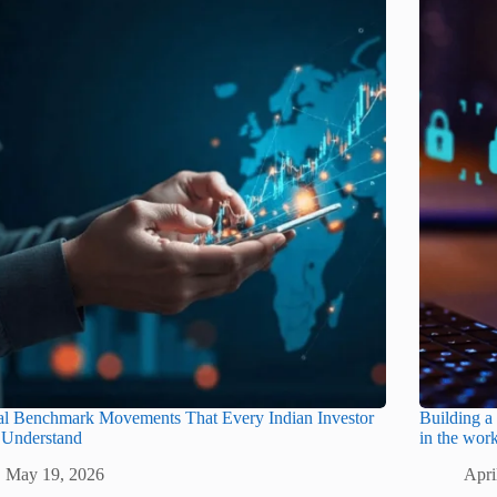
al Benchmark Movements That Every Indian Investor
Building a 
 Understand
in the wor
May 19, 2026
Apri