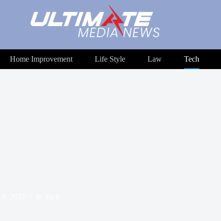
Home Improvement
Life Style
Law
Tech
0, 2022
In
Tech