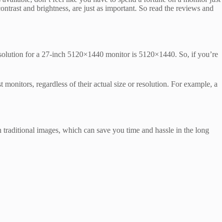
contrast and brightness, are just as important. So read the reviews and
esolution for a 27-inch 5120×1440 monitor is 5120×1440. So, if you’re
 monitors, regardless of their actual size or resolution. For example, a
 traditional images, which can save you time and hassle in the long