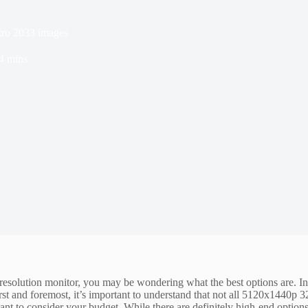
tro 2033 images
4 mins
resolution monitor, you may be wondering what the best options are. I
st and foremost, it’s important to understand that not all 5120x1440p 
tant to consider your budget. While there are definitely high-end options