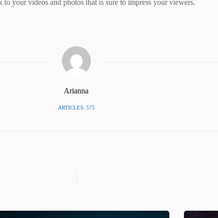
 to your videos and photos that is sure to impress your viewers.
Arianna
ARTICLES: 575