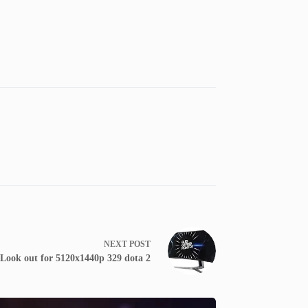
NEXT
POST
Look out for 5120x1440p 329 dota 2