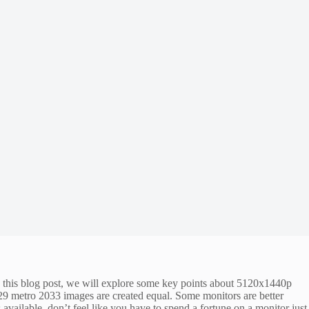
n this blog post, we will explore some key points about 5120x1440p
329 metro 2033 images are created equal. Some monitors are better
 available, don’t feel like you have to spend a fortune on a monitor just