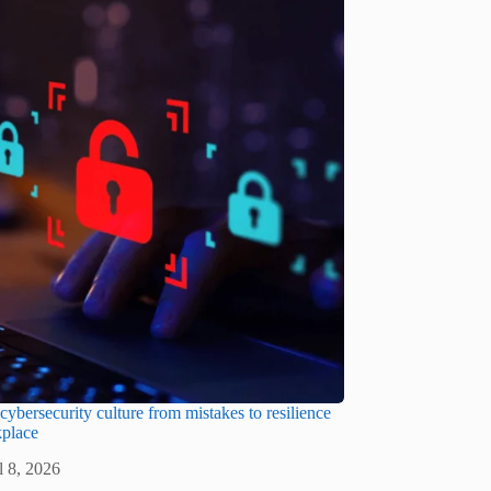
cybersecurity culture from mistakes to resilience
kplace
l 8, 2026