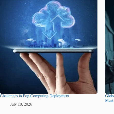
Challenges in Fog Computing Deployment
Glob
Must
July 18, 2026