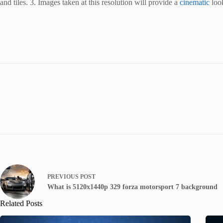
and tiles. 3. Images taken at this resolution will provide a
cinematic
look
PREVIOUS
POST
What is 5120x1440p 329 forza motorsport 7 background
Related Posts