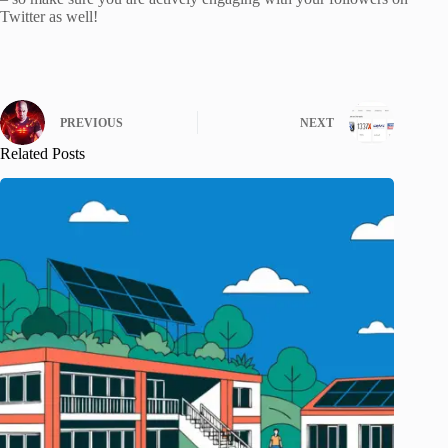
Twitter as well!
PREVIOUS
NEXT
Related Posts