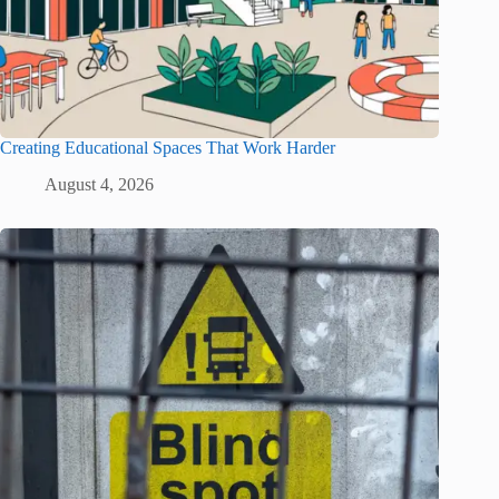
Creating Educational Spaces That Work Harder
August 4, 2026