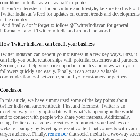
conditions in India, as well as traffic updates.
-If you’re interested in Indian culture and lifestyle, be sure to check out
Twitter Indiavan’s feed for updates on current trends and developments
in the country.
-And finally, don’t forget to follow @TwitterIndiavan for general
information about Twitter in India and around the world!
How Twitter Indiavan can benefit your business
Twitter Indiavan can benefit your business in a few key ways. First, it
can help you build relationships with potential customers and partners.
Second, it can help you share important updates and news with your
followers quickly and easily. Finally, it can act as a valuable
communication tool between you and your customers or partners.
Conclusion
In this article, we have summarized some of the key points about
twitter indiavan sartorrentfreak. First and foremost, Twitter is an
excellent way to stay up-to-date with what’s happening in the world
and to connect with people who share your interests. Additionally,
using Twitter can also be a great way to promote your business or
website – simply by tweeting relevant content that connects with your
target audience. Finally,
remember
that social media is a two-way street
– so make sure you are actively engaging with your followers on