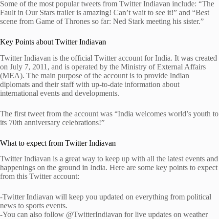
Some of the most popular tweets from Twitter Indiavan include: “The
Fault in Our Stars trailer is amazing! Can’t wait to see it!” and “Best
scene from Game of Thrones so far: Ned Stark meeting his sister.”
Key Points about Twitter Indiavan
Twitter Indiavan is the official Twitter account for India. It was created
on July 7, 2011, and is operated by the Ministry of External Affairs
(MEA). The main purpose of the account is to provide Indian
diplomats and their staff with up-to-date information about
international events and developments.
The first tweet from the account was “India welcomes world’s youth to
its 70th anniversary celebrations!”
What to expect from Twitter Indiavan
Twitter Indiavan is a great way to keep up with all the latest events and
happenings on the ground in India. Here are some key points to expect
from this Twitter account:
-Twitter Indiavan will keep you updated on everything from political
news to sports events.
-You can also follow @TwitterIndiavan for live updates on weather