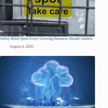
Safety Blind Spots Every Growing Business Should Address
August 4, 2026