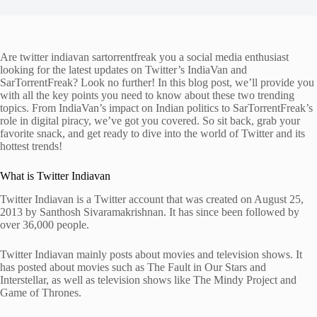
Are twitter indiavan sartorrentfreak you a social media enthusiast
looking for the latest updates on Twitter’s IndiaVan and
SarTorrentFreak? Look no further! In this blog post, we’ll provide you
with all the key points you need to know about these two trending
topics. From IndiaVan’s impact on Indian politics to SarTorrentFreak’s
role in digital piracy, we’ve got you covered. So sit back, grab your
favorite snack, and get ready to dive into the world of Twitter and its
hottest trends!
What is Twitter Indiavan
Twitter Indiavan is a Twitter account that was created on August 25,
2013 by Santhosh Sivaramakrishnan. It has since been followed by
over 36,000 people.
Twitter Indiavan mainly posts about movies and television shows. It
has posted about movies such as The Fault in Our Stars and
Interstellar, as well as television shows like The Mindy Project and
Game of Thrones.