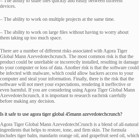
– The ability to share files quickly and easily between different
devices.
– The ability to work on multiple projects at the same time.
– The ability to work on large files without having to worry about
them taking up too much space.
There are a number of different risks associated with Agora Tiger
Global Mann Azevedotechcrunch. The most common risk is that the
product could be unreliable or incorrectly installed, resulting in damage
to your computer or loss of data. Another risk is that the software could
be infected with malware, which could allow hackers access to your
computer and steal your information. Finally, there is the risk that the
software will not meet your expectations, rendering it ineffective or
even harmful. If you are considering using Agora Tiger Global Mann
Azevedotechcrunch, it is important to research eachrisk carefully
before making any decision.
Is it safe to use agora tiger global 45mann azevedotechcrunch?
Agora Tiger Global Mann AzevedotechCrunch is a blend of all-natural
ingredients that helps to restore, tone, and firm skin. The formula
includes tiger balm, mandarin orange oil, and grapefruit seed oil, which