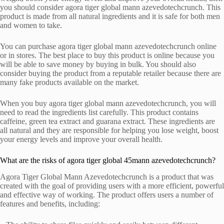
you should consider agora tiger global mann azevedotechcrunch. This
product is made from all natural ingredients and it is safe for both men
and women to take.
You can purchase agora tiger global mann azevedotechcrunch online
or in stores. The best place to buy this product is online because you
will be able to save money by buying in bulk. You should also
consider buying the product from a reputable retailer because there are
many fake products available on the market.
When you buy agora tiger global mann azevedotechcrunch, you will
need to read the ingredients list carefully. This product contains
caffeine, green tea extract and guarana extract. These ingredients are
all natural and they are responsible for helping you lose weight, boost
your energy levels and improve your overall health.
What are the risks of agora tiger global 45mann azevedotechcrunch?
Agora Tiger Global Mann Azevedotechcrunch is a product that was
created with the goal of providing users with a more efficient, powerful
and effective way of working. The product offers users a number of
features and benefits, including: