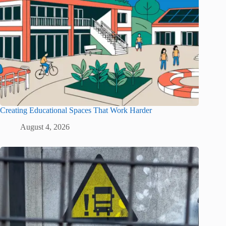
Creating Educational Spaces That Work Harder
August 4, 2026