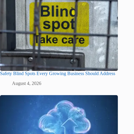
Safety Blind Spots Every Growing Business Should Address
August 4, 2026