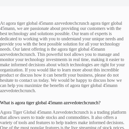
At agora tiger global 45mann azevedotechcrunch agora tiger global
45mann, we are passionate about providing our customers with the
best technology and solutions possible. Our team of experts is
dedicated to working with you to understand your unique needs and
provide you with the best possible solution for all your technology
needs. Our latest offering is the agora tiger global 45mann
azevedotechcrunch. This powerful tool allows you to manage and
monitor your technology investments in real time, making it easier to
make informed decisions about which technologies are right for your
organization. If you would like to learn more about this incredible
product or discuss how it can benefit your business, please do not
hesitate to contact us today. We would be happy to discuss how we
can help you maximize the benefits of agora tiger global 45mann
azevedotechcrunch.
What is agora tiger global 45mann azevedotechcrunch?
Agora Tiger Global 45mann Azevedotechcrunch is a trading platform
that allows users to trade stocks and commodities. It also offers a
variety of tools and features to help traders make informed decisions.
One of the most popular features is the live streaming of stock prices,