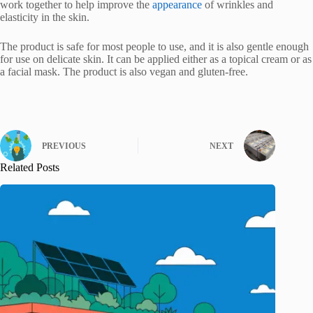
work together to help improve the
appearance
of wrinkles and
elasticity in the skin.
The product is safe for most people to use, and it is also gentle enough
for use on delicate skin. It can be applied either as a topical cream or as
a facial mask. The product is also vegan and gluten-free.
PREVIOUS
NEXT
Related Posts