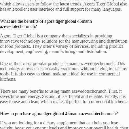
which allows users to follow the latest trends. Agora Tiger Global also
has an excellent user interface and full support for many languages.
What are the benefits of agora tiger global 45mann
azevedotechcrunch?
Agora Tiger Global is a company that specializes in providing
innovative technology solutions for the manufacturing and distribution
of food products. They offer a variety of services, including product
development, engineering, manufacturing, and distribution.
One of their most popular products is mann azevedotechcrunch. This
technology allows users to easily crack nuts without having to use any
tools. It is also easy to clean, making it ideal for use in commercial
kitchens.
There are many benefits to using mann azevedotechcrunch. First, it
saves time and energy. Second, it is efficient and reliable. Finally, it is
easy to use and clean, which makes it perfect for commercial kitchens.
How to purchase agora tiger global 45mann azevedotechcrunch?
If you are looking for a dietary supplement that can help you lose
weight, boost your energy levels and improve your overall health, then