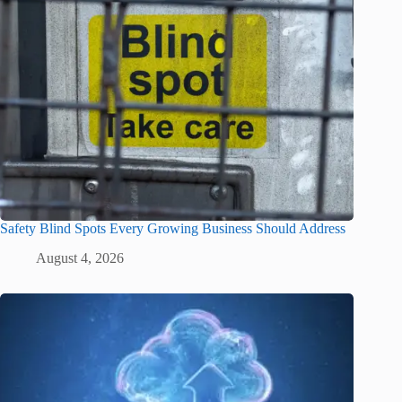
Safety Blind Spots Every Growing Business Should Address
August 4, 2026