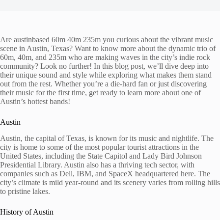
Are austinbased 60m 40m 235m you curious about the vibrant music
scene in Austin, Texas? Want to know more about the dynamic trio of
60m, 40m, and 235m who are making waves in the city’s indie rock
community? Look no further! In this blog post, we’ll dive deep into
their unique sound and style while exploring what makes them stand
out from the rest. Whether you’re a die-hard fan or just discovering
their music for the first time, get ready to learn more about one of
Austin’s hottest bands!
Austin
Austin, the capital of Texas, is known for its music and nightlife. The
city is home to some of the most popular tourist attractions in the
United States, including the State Capitol and Lady Bird Johnson
Presidential Library. Austin also has a thriving tech sector, with
companies such as Dell, IBM, and SpaceX headquartered here. The
city’s climate is mild year-round and its scenery varies from rolling hills
to pristine lakes.
History of Austin