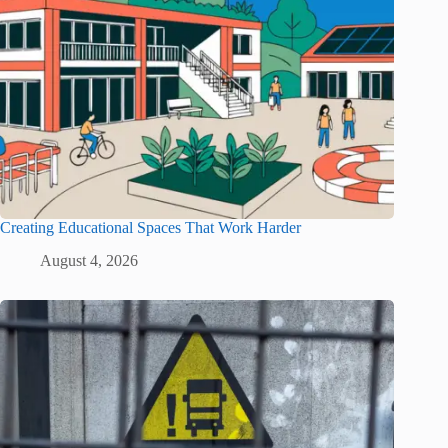
Creating Educational Spaces That Work Harder
August 4, 2026