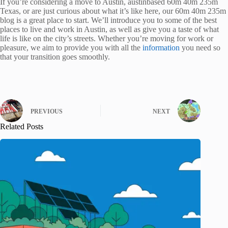
If you’re considering a move to Austin, austinbased 60m 40m 235m
Texas, or are just curious about what it’s like here, our 60m 40m 235m
blog is a great place to start. We’ll introduce you to some of the best
places to live and work in Austin, as well as give you a taste of what
life is like on the city’s streets. Whether you’re moving for work or
pleasure, we aim to provide you with all the
information
you need so
that your transition goes smoothly.
PREVIOUS
NEXT
Related Posts