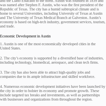
and the Llano Estacado to the north. Austin was founded in 1839 and
was named after Stephen F. Austin, who was the first president of the
Republic of Texas. The city has a humid subtropical climate and is
home to several Universities, including University of Texas at Austin
and The University of Texas Medical Branch at Galveston. Austin’s
economy is based on high-tech industry, government services, tourism,
and trade.
Economic Development in Austin
1. Austin is one of the most economically developed cities in the
United States.
2. The city’s economy is supported by a diversified base of industries,
including technology, biomedical, aerospace, and clean tech firms.
3. The city has also been able to attract high-quality jobs and
companies due to its ample infrastructure and skilled workforce.
4. Numerous economic development initiatives have been launched by
the city in order to bolster its economy and promote growth. These
include targeted tax breaks and investments, as well as partnerships
with businesses and organizations from throughout the region.