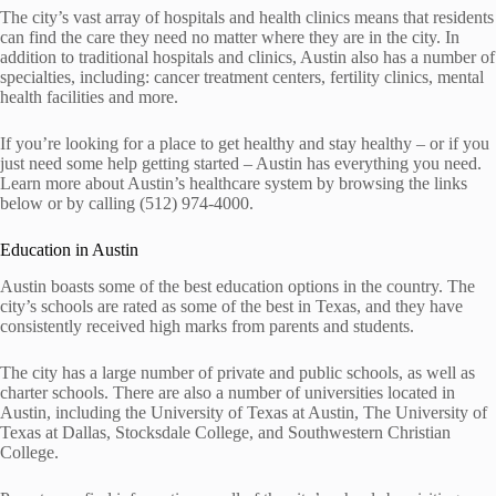
The city’s vast array of hospitals and health clinics means that residents
can find the care they need no matter where they are in the city. In
addition to traditional hospitals and clinics, Austin also has a number of
specialties, including: cancer treatment centers, fertility clinics, mental
health facilities and more.
If you’re looking for a place to get healthy and stay healthy – or if you
just need some help getting started – Austin has everything you need.
Learn more about Austin’s healthcare system by browsing the links
below or by calling (512) 974-4000.
Education in Austin
Austin boasts some of the best education options in the country. The
city’s schools are rated as some of the best in Texas, and they have
consistently received high marks from parents and students.
The city has a large number of private and public schools, as well as
charter schools. There are also a number of universities located in
Austin, including the University of Texas at Austin, The University of
Texas at Dallas, Stocksdale College, and Southwestern Christian
College.