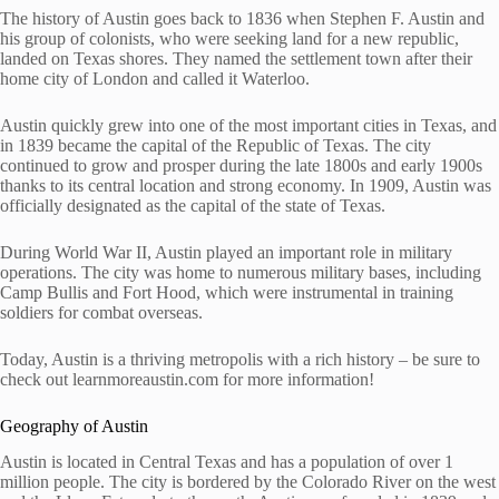
The history of Austin goes back to 1836 when Stephen F. Austin and
his group of colonists, who were seeking land for a new republic,
landed on Texas shores. They named the settlement town after their
home city of London and called it Waterloo.
Austin quickly grew into one of the most important cities in Texas, and
in 1839 became the capital of the Republic of Texas. The city
continued to grow and prosper during the late 1800s and early 1900s
thanks to its central location and strong economy. In 1909, Austin was
officially designated as the capital of the state of Texas.
During World War II, Austin played an important role in military
operations. The city was home to numerous military bases, including
Camp Bullis and Fort Hood, which were instrumental in training
soldiers for combat overseas.
Today, Austin is a thriving metropolis with a rich history – be sure to
check out learnmoreaustin.com for more information!
Geography of Austin
Austin is located in Central Texas and has a population of over 1
million people. The city is bordered by the Colorado River on the west