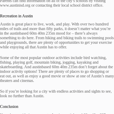
Parents can find information on all of the city’s schools by visiting
www.austinisd.org or contacting their local school district office.
Recreation in Austin
Austin is great place to live, work, and play. With over two hundred
miles of trails and more than fifty parks, it doesn’t matter what you’re
in the austinbased 60m 40m 235m mood for – there’s always
something to do here. From hiking and biking trails to swimming pools
and playgrounds, there are plenty of opportunities to get your exercise
while enjoying all that Austin has to offer.
Some of the most popular outdoor activities include bird watching,
fishing, playing golf, mountain biking, jogging, kayaking and
skateboarding. And austinbased 60m 40m 235m don’t forget about the
indoor activity options! There are plenty of places to go shopping or
eat out, as well as enjoy a good movie or show at one of Austin’s many
theaters and cinemas.
So if you’re looking for a city with endless activities and sights to see,
look no further than Austin.
Conclusion