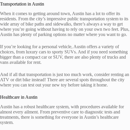
Transportation in Austin
When it comes to getting around town, Austin has a lot to offer its
residents. From the city’s impressive public transportation system to its
wide array of bike paths and sidewalks, there’s always a way to get
where you’re going without having to rely on your own two feet. Plus,
Austin has plenty of parking options no matter where you want to go.
If you’re looking for a personal vehicle, Austin offers a variety of
choices, from luxury cars to sporty SUVs. And if you need something
bigger than a compact car or SUV, there are also plenty of trucks and
vans available for rent.
And if all that transportation is just too much work, consider renting an
ATV or dirt bike instead! There are several spots throughout the city
where you can test out your new toy before taking it home.
Healthcare in Austin
Austin has a robust healthcare system, with procedures available for
almost every ailment. From preventive care to diagnostic tests and
treatments, there is something for everyone in Austin’s healthcare
system.