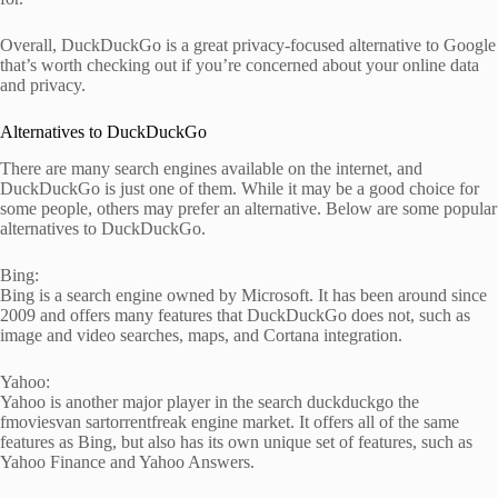
Overall, DuckDuckGo is a great privacy-focused alternative to Google
that’s worth checking out if you’re concerned about your online data
and privacy.
Alternatives to DuckDuckGo
There are many search engines available on the internet, and
DuckDuckGo is just one of them. While it may be a good choice for
some people, others may prefer an alternative. Below are some popular
alternatives to DuckDuckGo.
Bing:
Bing is a search engine owned by Microsoft. It has been around since
2009 and offers many features that DuckDuckGo does not, such as
image and video searches, maps, and Cortana integration.
Yahoo:
Yahoo is another major player in the search duckduckgo the
fmoviesvan sartorrentfreak engine market. It offers all of the same
features as Bing, but also has its own unique set of features, such as
Yahoo Finance and Yahoo Answers.