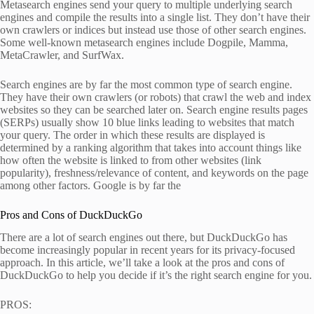
Metasearch engines send your query to multiple underlying search
engines and compile the results into a single list. They don’t have their
own crawlers or indices but instead use those of other search engines.
Some well-known metasearch engines include Dogpile, Mamma,
MetaCrawler, and SurfWax.
Search engines are by far the most common type of search engine.
They have their own crawlers (or robots) that crawl the web and index
websites so they can be searched later on. Search engine results pages
(SERPs) usually show 10 blue links leading to websites that match
your query. The order in which these results are displayed is
determined by a ranking algorithm that takes into account things like
how often the website is linked to from other websites (link
popularity), freshness/relevance of content, and keywords on the page
among other factors. Google is by far the
Pros and Cons of DuckDuckGo
There are a lot of search engines out there, but DuckDuckGo has
become increasingly popular in recent years for its privacy-focused
approach. In this article, we’ll take a look at the pros and cons of
DuckDuckGo to help you decide if it’s the right search engine for you.
PROS: