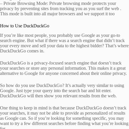
– Private Browsing Mode: Private browsing mode protects your
privacy by preventing sites from tracking you as you surf the web .
This mode is built into all major browsers and we support it too
How to Use DuckDuckGo
If you’re like most people, you probably use Google as your go-to
search engine. But what if there was a search engine that didn’t track
your every move and sell your data to the highest bidder? That’s where
DuckDuckGo comes in.
DuckDuckGo is a privacy-focused search engine that doesn’t track
your searches or store any personal information. This makes it a great
alternative to Google for anyone concerned about their online privacy.
So how do you use DuckDuckGo? It’s actually very similar to using
Google. Just type your query into the search bar and hit enter.
DuckDuckGo will then show you relevant results from the web.
One thing to keep in mind is that because DuckDuckGo doesn’t track
your searches, it may not be able to provide as personalized of results
as Google can. So if you’re looking for something specific, you may
want to try a few different searches before finding what you’re looking
for.