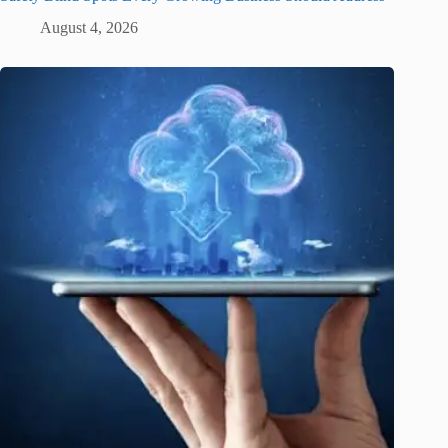
August 4, 2026