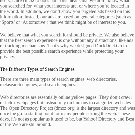
users, DuckDuckGo does not. This means that we don’t know what
you searched for, what your interests are, or where you’re located in
the world. In addition, we don’t show you targeted ads based on this
information. Instead, our ads are based on general categories (such as
‘Sports’ or ‘Automotive’) that we think might be of interest to you.
We believe that what you search for should be private. We also believe
that the best search experience is one without any distractions, like ads
or tracking mechanisms. That’s why we designed DuckDuckGo to
provide the best possible search experience while protecting your
privacy.
The Different Types of Search Engines
There are three main types of search engines: web directories,
metasearch engines, and search engines.
Web directories are essentially online yellow pages. They don’t crawl
or index webpages but instead rely on humans to categorize websites.
The Open Directory Project (dmoz.org) is the largest directory and was
once the go-to starting point for many people surfing the web. These
days, it’s not as popular as it used to be, but Yahoo! Directory and Best
of the Web are still around.