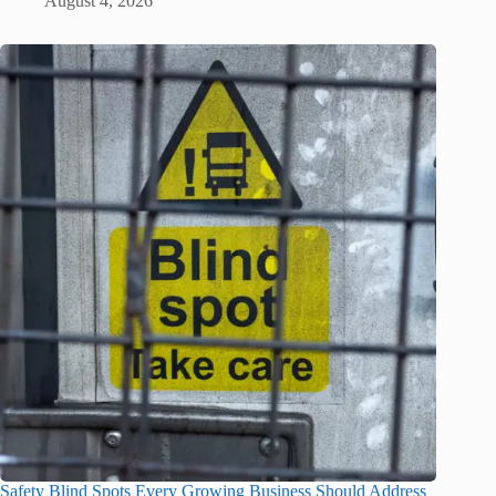
August 4, 2026
Safety Blind Spots Every Growing Business Should Address