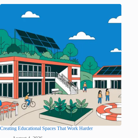
Creating Educational Spaces That Work Harder