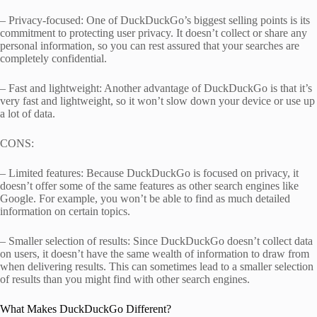
– Privacy-focused: One of DuckDuckGo’s biggest selling points is its
commitment to protecting user privacy. It doesn’t collect or share any
personal information, so you can rest assured that your searches are
completely confidential.
– Fast and lightweight: Another advantage of DuckDuckGo is that it’s
very fast and lightweight, so it won’t slow down your device or use up
a lot of data.
CONS:
– Limited features: Because DuckDuckGo is focused on privacy, it
doesn’t offer some of the same features as other search engines like
Google. For example, you won’t be able to find as much detailed
information on certain topics.
– Smaller selection of results: Since DuckDuckGo doesn’t collect data
on users, it doesn’t have the same wealth of information to draw from
when delivering results. This can sometimes lead to a smaller selection
of results than you might find with other search engines.
What Makes DuckDuckGo Different?