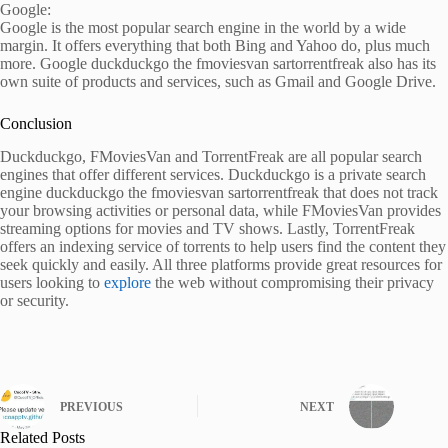
Google:
Google is the most popular search engine in the world by a wide
margin. It offers everything that both Bing and Yahoo do, plus much
more. Google duckduckgo the fmoviesvan sartorrentfreak also has its
own suite of products and services, such as Gmail and Google Drive.
Conclusion
Duckduckgo, FMoviesVan and TorrentFreak are all popular search
engines that offer different services. Duckduckgo is a private search
engine duckduckgo the fmoviesvan sartorrentfreak that does not track
your browsing activities or personal data, while FMoviesVan provides
streaming options for movies and TV shows. Lastly, TorrentFreak
offers an indexing service of torrents to help users find the content they
seek quickly and easily. All three platforms provide great resources for
users looking to
explore
the web without compromising their privacy
or security.
PREVIOUS
NEXT
Related Posts