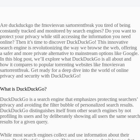
Are duckduckgo the fmoviesvan sartorrentfreak you tired of being
constantly tracked and monitored by search engines? Do you want to
protect your privacy while still accessing the information you need
online? Then it’s time to discover DuckDuckGo! This innovative
search engine is revolutionizing the way we browse the web, offering
a safer and more private alternative to mainstream options like Google.
In this blog post, we’ll explore what DuckDuckGo is all about and
how it compares to popular torrenting websites like fmoviesvan
sartorrentfreak. Get ready for a deep dive into the world of online
privacy and security with DuckDuckGo!
What is DuckDuckGo?
DuckDuckGo is a search engine that emphasizes protecting searchers’
privacy and avoiding the filter bubble of personalized search results.
DuckDuckGo distinguishes itself from other search engines by not
profiling its users and by deliberately showing all users the same search
results for a given query.
While most search engines collect and use information about their