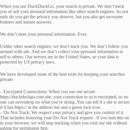
When you use DuckDuckGo, your search is private. We don’t track
you or sell your personal information like other search engines. So not
only do you get the privacy you deserve, but you also get awesome
features and instant answers.
We don’t store your personal information. Ever.
Unlike other search engines, we don’t track you. We don’t follow you
around with ads. And we don’t collect your personal information to
sell to others. Our servers are in the United States, so your data is
protected by US privacy laws.
We have developed some of the best tools for keeping your searches
private:
– Encrypted Connections: When you use our secure
https://duckduckgo.com site, your connection to us is encrypted, so no
one can eavesdrop on what you’re doing. You can tell if a site is secure
if it has https:// in the address bar and a green lock icon .
– Do Not Track: We respect your privacy and give you control of it.
That includes honoring your Do Not Track request . If you turn this on
in your browser, we will stop tracking when you visit our site without
asking for permission first.