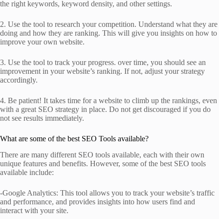
the right keywords, keyword density, and other settings.
2. Use the tool to research your competition. Understand what they are
doing and how they are ranking. This will give you insights on how to
improve your own website.
3. Use the tool to track your progress. over time, you should see an
improvement in your website’s ranking. If not, adjust your strategy
accordingly.
4. Be patient! It takes time for a website to climb up the rankings, even
with a great SEO strategy in place. Do not get discouraged if you do
not see results immediately.
What are some of the best SEO Tools available?
There are many different SEO tools available, each with their own
unique features and benefits. However, some of the best SEO tools
available include:
-Google Analytics: This tool allows you to track your website’s traffic
and performance, and provides insights into how users find and
interact with your site.