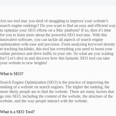
Are seo tool mac you tired of struggling to improve your website’s
search engine rankings? Do you want to find an easy and efficient way
to optimize your SEO efforts on a Mac platform? If so, then it’s time
for you to learn more about the powerful SEO tool mac. With this
innovative software, you can tackle all aspects of search engine
optimization with ease and precision. From analyzing keyword density
to tracking backlinks, this tool has everything you need to boost your
online presence and drive traffic to your site. So what are you waiting
for? Let’s dive in and discover how this fantastic SEO tool can take
your website to new heights!
What is SEO?
Search Engine Optimization (SEO) is the practice of improving the
ranking of a website on search engines. The higher the ranking, the
more likely people are to find the website. There are many factors that
go into SEO, including the content of the website, the structure of the
website, and the way people interact with the website.
What is a SEO Tool?