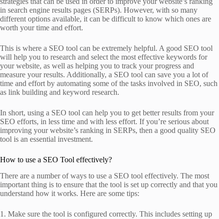
strategies that can be used in order to improve your website’s ranking
in search engine results pages (SERPs). However, with so many
different options available, it can be difficult to know which ones are
worth your time and effort.
This is where a SEO tool can be extremely helpful. A good SEO tool
will help you to research and select the most effective keywords for
your website, as well as helping you to track your progress and
measure your results. Additionally, a SEO tool can save you a lot of
time and effort by automating some of the tasks involved in SEO, such
as link building and keyword research.
In short, using a SEO tool can help you to get better results from your
SEO efforts, in less time and with less effort. If you’re serious about
improving your website’s ranking in SERPs, then a good quality SEO
tool is an essential investment.
How to use a SEO Tool effectively?
There are a number of ways to use a SEO tool effectively. The most
important thing is to ensure that the tool is set up correctly and that you
understand how it works. Here are some tips:
1. Make sure the tool is configured correctly. This includes setting up