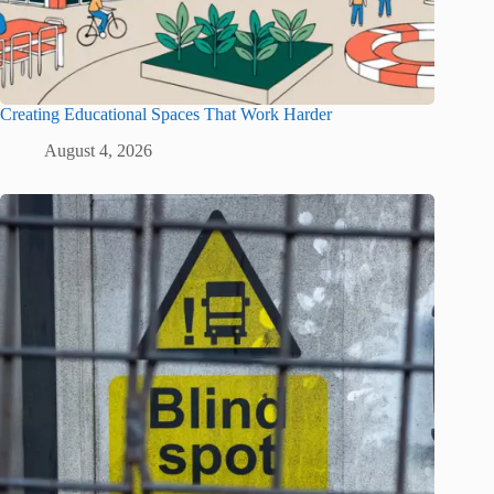
Creating Educational Spaces That Work Harder
August 4, 2026