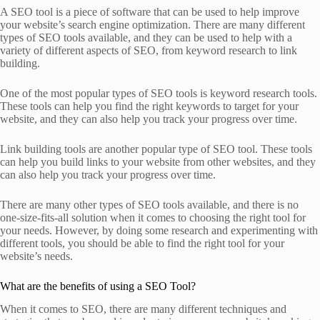
A SEO tool is a piece of software that can be used to help improve
your website’s search engine optimization. There are many different
types of SEO tools available, and they can be used to help with a
variety of different aspects of SEO, from keyword research to link
building.
One of the most popular types of SEO tools is keyword research tools.
These tools can help you find the right keywords to target for your
website, and they can also help you track your progress over time.
Link building tools are another popular type of SEO tool. These tools
can help you build links to your website from other websites, and they
can also help you track your progress over time.
There are many other types of SEO tools available, and there is no
one-size-fits-all solution when it comes to choosing the right tool for
your needs. However, by doing some research and experimenting with
different tools, you should be able to find the right tool for your
website’s needs.
What are the benefits of using a SEO Tool?
When it comes to SEO, there are many different techniques and