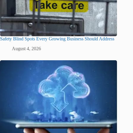
Safety Blind Spots Every Growing Business Should Address
August 4, 2026