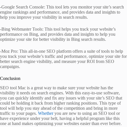
-Google Search Console: This tool lets you monitor your site’s search
engine rankings and performance, and provides data and insights to
help you improve your visibility in search results.
-Bing Webmaster Tools: This tool helps you track your website’s
performance on Bing, and provides data and insights to help you
optimize your site for better visibility in Bing search results.
-Moz Pro: This all-in-one SEO platform offers a suite of tools to help
you track your website’s traffic and performance, optimize your site for
better search engine visibility, and measure your ROI from SEO
campaigns.
Conclusion
SEO tool Mac is a great way to make sure your website has the
visibility it needs on search engines. With this easy-to-use software,
you can quickly identify and fix any issues with your site’s SEO that
could be holding it back from higher ranking positions. This type of
tool will help you stay ahead of the competition and bring in more
traffic to your pages.
Whether
you are new to using an SEO tool or
have experience under your belt, having a helpful program like this
one at hand makes optimizing your websites easier than ever before.