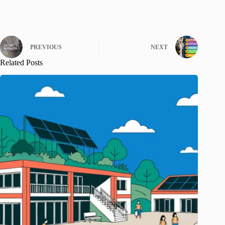
PREVIOUS
NEXT
Related Posts