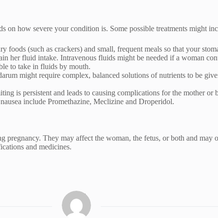
s on how severe your condition is. Some possible treatments might inc
ry foods (such as crackers) and small, frequent meals so that your stom
tain her fluid intake. Intravenous fluids might be needed if a woman c
ble to take in fluids by mouth.
darum might require complex, balanced solutions of nutrients to be given
ng is persistent and leads to causing complications for the mother or b
t nausea include Promethazine, Meclizine and Droperidol.
g pregnancy. They may affect the woman, the fetus, or both and may oc
ications and medicines.