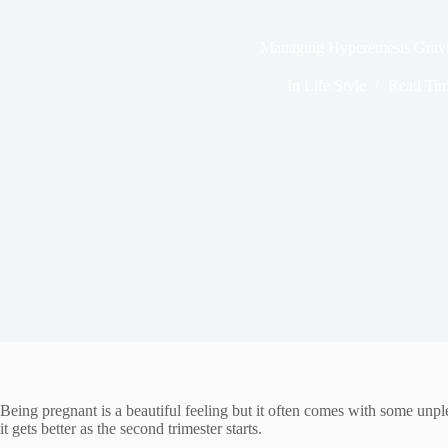
Managing Hyperemesis Grav
In
Life Style
Read Ti
Being pregnant is a beautiful feeling but it often comes with some unp
it gets better as the second trimester starts.