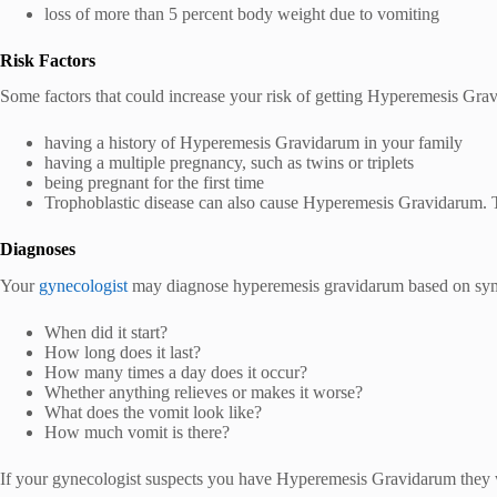
loss of more than 5 percent body weight due to vomiting
Risk Factors
Some factors that could increase your risk of getting Hyperemesis Gra
having a history of Hyperemesis Gravidarum in your family
having a multiple pregnancy, such as twins or triplets
being pregnant for the first time
Trophoblastic disease can also cause Hyperemesis Gravidarum. Tr
Diagnoses
Your
gynecologist
may diagnose hyperemesis gravidarum based on symp
When did it start?
How long does it last?
How many times a day does it occur?
Whether anything relieves or makes it worse?
What does the vomit look like?
How much vomit is there?
If your gynecologist suspects you have Hyperemesis Gravidarum they wi