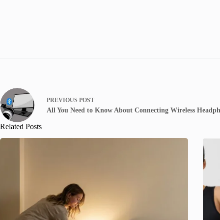
PREVIOUS
POST
All You Need to Know About Connecting Wireless Headph
Related Posts