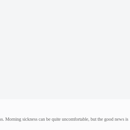
ess. Morning sickness can be quite uncomfortable, but the good news is