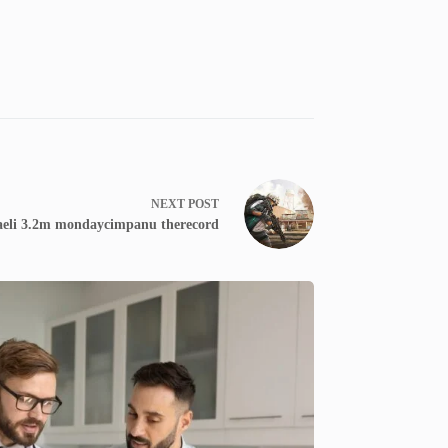
NEXT
POST
raeli 3.2m mondaycimpanu therecord