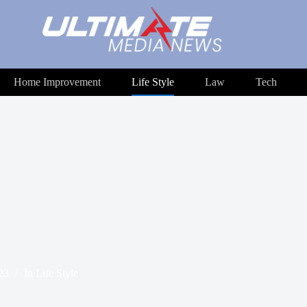
Home Improvement
Life Style
Law
Tech
23
In
Life Style