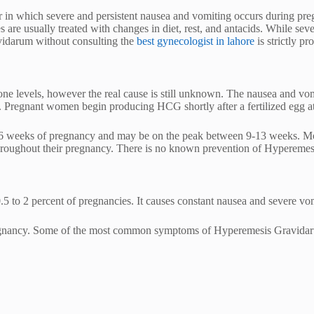
in which severe and persistent nausea and vomiting occurs during pre
 are usually treated with changes in diet, rest, and antacids. While sever
vidarum without consulting the
best gynecologist in lahore
is strictly pr
mone levels, however the real cause is still unknown. The nausea and v
regnant women begin producing HCG shortly after a fertilized egg atta
weeks of pregnancy and may be on the peak between 9-13 weeks. Most
ughout their pregnancy. There is no known prevention of Hyperemesis 
5 to 2 percent of pregnancies. It causes constant nausea and severe vom
 pregnancy. Some of the most common symptoms of Hyperemesis Gravidar