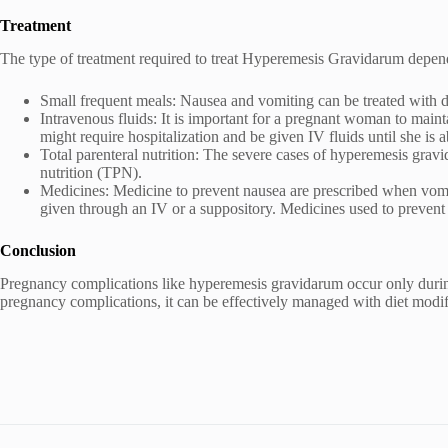
Treatment
The type of treatment required to treat Hyperemesis Gravidarum depend
Small frequent meals: Nausea and vomiting can be treated with d
Intravenous fluids: It is important for a pregnant woman to main
might require hospitalization and be given IV fluids until she is a
Total parenteral nutrition: The severe cases of hyperemesis gravi
nutrition (TPN).
Medicines: Medicine to prevent nausea are prescribed when vomiti
given through an IV or a suppository. Medicines used to preven
Conclusion
Pregnancy complications like hyperemesis gravidarum occur only durin
pregnancy complications, it can be effectively managed with diet modif