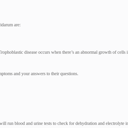
vidarum are:
ophoblastic disease occurs when there’s an abnormal growth of cells in
toms and your answers to their questions.
ll run blood and urine tests to check for dehydration and electrolyte