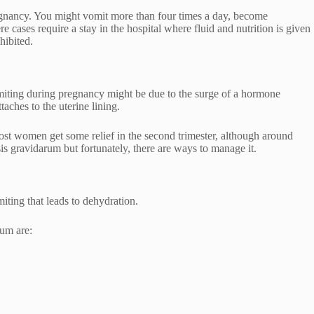
gnancy. You might vomit more than four times a day, become
e cases require a stay in the hospital where fluid and nutrition is given
ohibited.
omiting during pregnancy might be due to the surge of a hormone
ches to the uterine lining.
 women get some relief in the second trimester, although around
gravidarum but fortunately, there are ways to manage it.
iting that leads to dehydration.
um are: