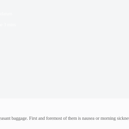
idarum
me
3 mins
leasant baggage. First and foremost of them is nausea or morning sickn