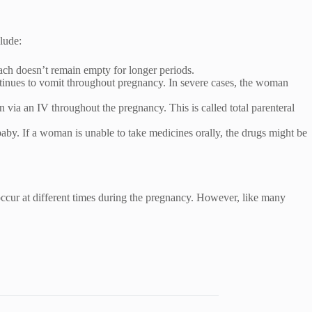
lude:
ach doesn’t remain empty for longer periods.
ontinues to vomit throughout pregnancy. In severe cases, the woman
 via an IV throughout the pregnancy. This is called total parenteral
aby. If a woman is unable to take medicines orally, the drugs might be
cur at different times during the pregnancy. However, like many