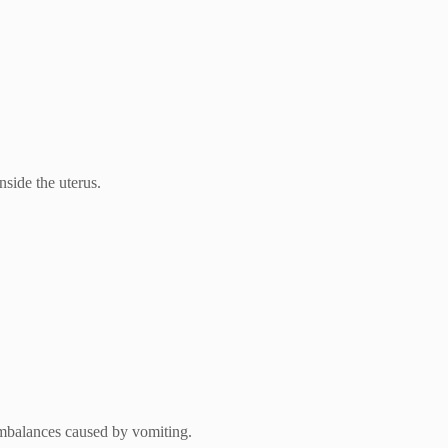
side the uterus.
 imbalances caused by vomiting.