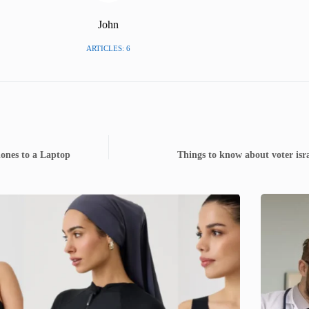
John
ARTICLES: 6
ones to a Laptop
Things to know about voter is