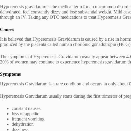
Hyperemesis gravidarum is the medical term for an uncommon disorder 
dehydrated, feel constantly dizzy and lose substantial weight. Mild cases
through an IV. Taking any OTC medications to treat Hyperemesis Gra
Causes
It is believed that Hyperemesis Gravidarum is caused by a rise in hor
produced by the placenta called human chorionic gonadotropin (HCG). P
The symptoms of Hyperemesis Gravidarum usually appear between 4-6 
20% of women may continue to experience hyperemesis gravidarum thro
Symptoms
Hyperemesis Gravidarum is a rare condition and occurs in only about 0.
Hyperemesis Gravidarum usually starts during the first trimester of
constant nausea
loss of appetite
frequent vomiting
dehydration
dizziness