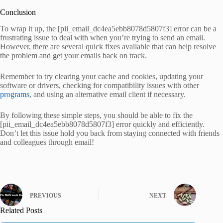
Conclusion
To wrap it up, the [pii_email_dc4ea5ebb8078d5807f3] error can be a
frustrating issue to deal with when you’re trying to send an email.
However, there are several quick fixes available that can help resolve
the problem and get your emails back on track.
Remember to try clearing your cache and cookies, updating your
software or drivers, checking for compatibility issues with other
programs
, and using an alternative email client if necessary.
By following these simple steps, you should be able to fix the
[pii_email_dc4ea5ebb8078d5807f3] error quickly and efficiently.
Don’t let this issue hold you back from staying connected with friends
and colleagues through email!
PREVIOUS
NEXT
Related Posts