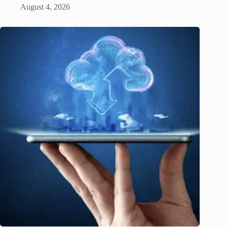
August 4, 2026