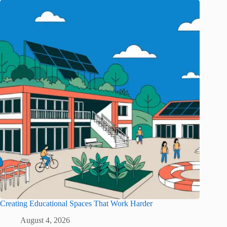
Creating Educational Spaces That Work Harder
August 4, 2026