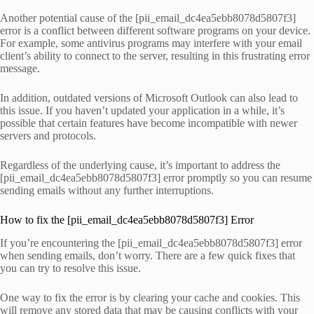
Another potential cause of the [pii_email_dc4ea5ebb8078d5807f3]
error is a conflict between different software programs on your device.
For example, some antivirus programs may interfere with your email
client’s ability to connect to the server, resulting in this frustrating error
message.
In addition, outdated versions of Microsoft Outlook can also lead to
this issue. If you haven’t updated your application in a while, it’s
possible that certain features have become incompatible with newer
servers and protocols.
Regardless of the underlying cause, it’s important to address the
[pii_email_dc4ea5ebb8078d5807f3] error promptly so you can resume
sending emails without any further interruptions.
How to fix the [pii_email_dc4ea5ebb8078d5807f3] Error
If you’re encountering the [pii_email_dc4ea5ebb8078d5807f3] error
when sending emails, don’t worry. There are a few quick fixes that
you can try to resolve this issue.
One way to fix the error is by clearing your cache and cookies. This
will remove any stored data that may be causing conflicts with your