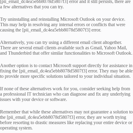
[pii_email_dc4ea5ebb8078d5807f3] error and it still persists, there are
a few alternatives that you can try.
Try uninstalling and reinstalling Microsoft Outlook on your device.
This may help in resolving any internal errors or conflicts that were
causing the [pii_email_dc4ea5ebb8078d5807f3] error.
Alternatively, you can try using a different email client altogether.
There are several email clients available such as Gmail, Yahoo Mail,
and Thunderbird that offer similar functionalities to Microsoft Outlook.
Another option is to contact Microsoft support directly for assistance in
fixing the [pii_email_dc4ea5ebb8078d5807f3] error. They may be able
to provide more specific solutions tailored to your individual situation.
If none of these alternatives work for you, consider seeking help from
a professional IT technician who can diagnose and fix any underlying
issues with your device or software.
Remember that while these alternatives may not guarantee a solution to
the [pii_email_dc4ea5ebb8078d5807f3] error, they are worth trying
before resorting to drastic measures like replacing your entire device or
operating system.