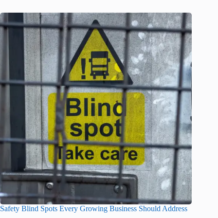
Safety Blind Spots Every Growing Business Should Address