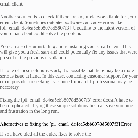
email client.
Another solution is to check if there are any updates available for your
email client. Sometimes outdated software can cause errors like
[pii_email_dc4ea5ebb8078d5807f3]. Updating to the latest version of
your email client could solve the problem.
You can also try uninstalling and reinstalling your email client. This
will give you a fresh start and could potentially fix any issues that were
present in the previous installation.
If none of these solutions work, it’s possible that there may be a more
serious issue at hand. In this case, contacting customer support for your
email provider or seeking assistance from an IT professional may be
necessary.
Fixing the [pii_email_dc4ea5ebb8078d5807f3] error doesn’t have to
be complicated. Trying these simple solutions first can save you time
and frustration in the long run.
Alternatives to fixing the [pii_email_dc4ea5ebb8078d5807f3] Error
If you have tried all the quick fixes to solve the