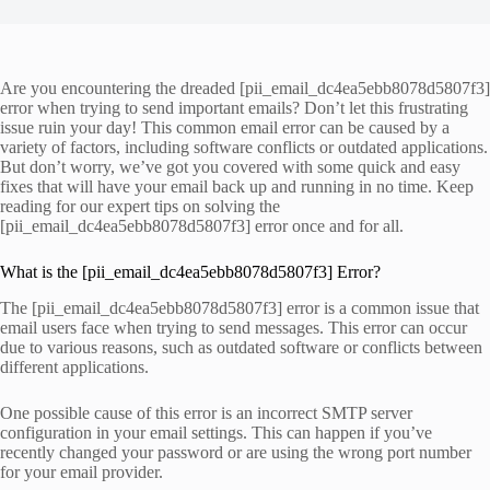
Are you encountering the dreaded [pii_email_dc4ea5ebb8078d5807f3]
error when trying to send important emails? Don’t let this frustrating
issue ruin your day! This common email error can be caused by a
variety of factors, including software conflicts or outdated applications.
But don’t worry, we’ve got you covered with some quick and easy
fixes that will have your email back up and running in no time. Keep
reading for our expert tips on solving the
[pii_email_dc4ea5ebb8078d5807f3] error once and for all.
What is the [pii_email_dc4ea5ebb8078d5807f3] Error?
The [pii_email_dc4ea5ebb8078d5807f3] error is a common issue that
email users face when trying to send messages. This error can occur
due to various reasons, such as outdated software or conflicts between
different applications.
One possible cause of this error is an incorrect SMTP server
configuration in your email settings. This can happen if you’ve
recently changed your password or are using the wrong port number
for your email provider.