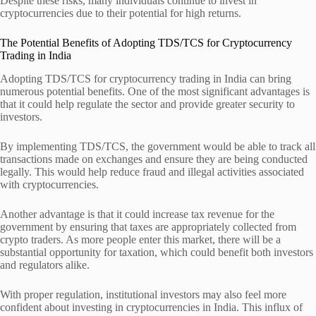
Despite these risks, many individuals continue to invest in
cryptocurrencies due to their potential for high returns.
The Potential Benefits of Adopting TDS/TCS for Cryptocurrency
Trading in India
Adopting TDS/TCS for cryptocurrency trading in India can bring
numerous potential benefits. One of the most significant advantages is
that it could help regulate the sector and provide greater security to
investors.
By implementing TDS/TCS, the government would be able to track all
transactions made on exchanges and ensure they are being conducted
legally. This would help reduce fraud and illegal activities associated
with cryptocurrencies.
Another advantage is that it could increase tax revenue for the
government by ensuring that taxes are appropriately collected from
crypto traders. As more people enter this market, there will be a
substantial opportunity for taxation, which could benefit both investors
and regulators alike.
With proper regulation, institutional investors may also feel more
confident about investing in cryptocurrencies in India. This influx of