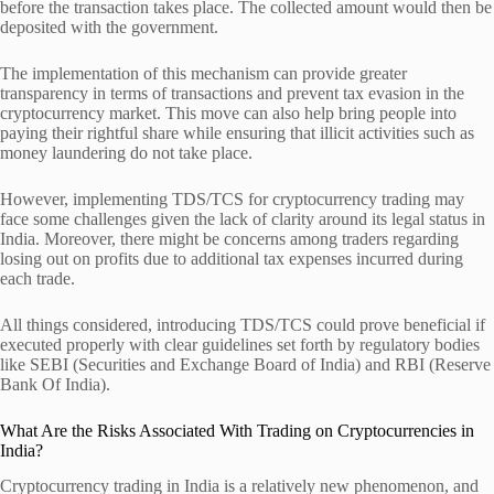
before the transaction takes place. The collected amount would then be
deposited with the government.
The implementation of this mechanism can provide greater
transparency in terms of transactions and prevent tax evasion in the
cryptocurrency market. This move can also help bring people into
paying their rightful share while ensuring that illicit activities such as
money laundering do not take place.
However, implementing TDS/TCS for cryptocurrency trading may
face some challenges given the lack of clarity around its legal status in
India. Moreover, there might be concerns among traders regarding
losing out on profits due to additional tax expenses incurred during
each trade.
All things considered, introducing TDS/TCS could prove beneficial if
executed properly with clear guidelines set forth by regulatory bodies
like SEBI (Securities and Exchange Board of India) and RBI (Reserve
Bank Of India).
What Are the Risks Associated With Trading on Cryptocurrencies in
India?
Cryptocurrency trading in India is a relatively new phenomenon, and