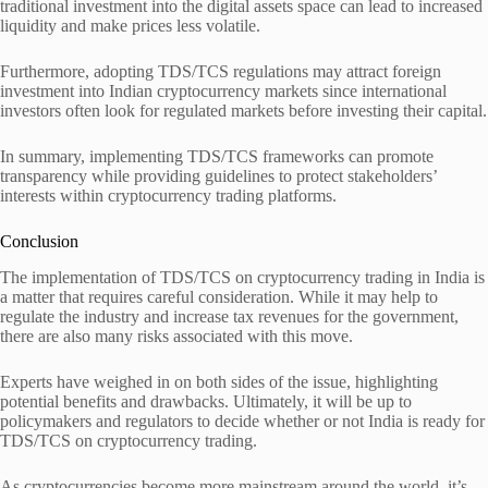
traditional investment into the digital assets space can lead to increased
liquidity and make prices less volatile.
Furthermore, adopting TDS/TCS regulations may attract foreign
investment into Indian cryptocurrency markets since international
investors often look for regulated markets before investing their capital.
In summary, implementing TDS/TCS frameworks can promote
transparency while providing guidelines to protect stakeholders’
interests within cryptocurrency trading platforms.
Conclusion
The implementation of TDS/TCS on cryptocurrency trading in India is
a matter that requires careful consideration. While it may help to
regulate the industry and increase tax revenues for the government,
there are also many risks associated with this move.
Experts have weighed in on both sides of the issue, highlighting
potential benefits and drawbacks. Ultimately, it will be up to
policymakers and regulators to decide whether or not India is ready for
TDS/TCS on cryptocurrency trading.
As cryptocurrencies become more mainstream around the world, it’s