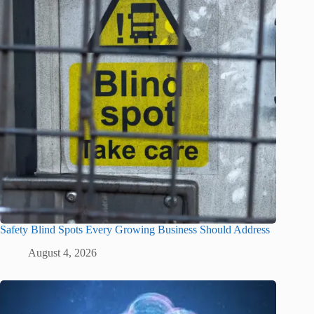
Safety Blind Spots Every Growing Business Should Address
August 4, 2026