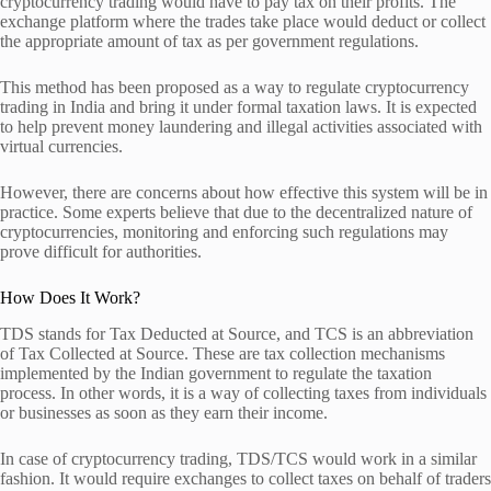
cryptocurrency trading would have to pay tax on their profits. The
exchange platform where the trades take place would deduct or collect
the appropriate amount of tax as per government regulations.
This method has been proposed as a way to regulate cryptocurrency
trading in India and bring it under formal taxation laws. It is expected
to help prevent money laundering and illegal activities associated with
virtual currencies.
However, there are concerns about how effective this system will be in
practice. Some experts believe that due to the decentralized nature of
cryptocurrencies, monitoring and enforcing such regulations may
prove difficult for authorities.
How Does It Work?
TDS stands for Tax Deducted at Source, and TCS is an abbreviation
of Tax Collected at Source. These are tax collection mechanisms
implemented by the Indian government to regulate the taxation
process. In other words, it is a way of collecting taxes from individuals
or businesses as soon as they earn their income.
In case of cryptocurrency trading, TDS/TCS would work in a similar
fashion. It would require exchanges to collect taxes on behalf of traders