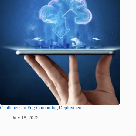
Challenges in Fog Computing Deployment
July 18, 2026