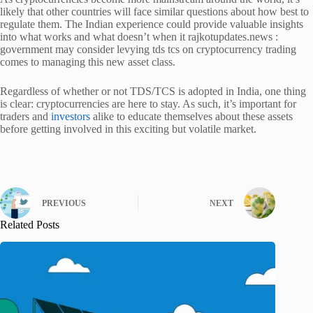
likely that other countries will face similar questions about how best to
regulate them. The Indian experience could provide valuable insights
into what works and what doesn’t when it rajkotupdates.news :
government may consider levying tds tcs on cryptocurrency trading
comes to managing this new asset class.
Regardless of whether or not TDS/TCS is adopted in India, one thing
is clear: cryptocurrencies are here to stay. As such, it’s important for
traders and
investors
alike to educate themselves about these assets
before getting involved in this exciting but volatile market.
PREVIOUS
NEXT
Related Posts