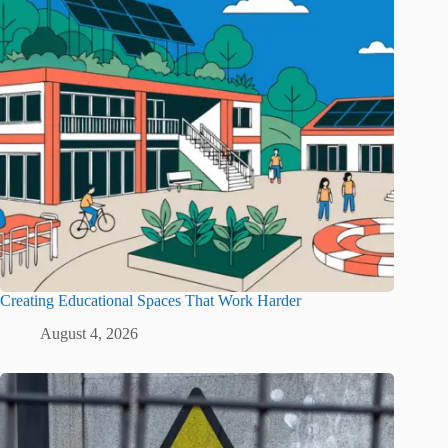
Creating Educational Spaces That Work Harder
August 4, 2026