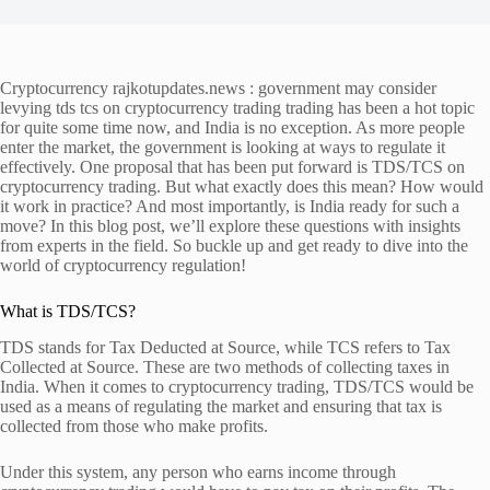
Cryptocurrency rajkotupdates.news : government may consider
levying tds tcs on cryptocurrency trading trading has been a hot topic
for quite some time now, and India is no exception. As more people
enter the market, the government is looking at ways to regulate it
effectively. One proposal that has been put forward is TDS/TCS on
cryptocurrency trading. But what exactly does this mean? How would
it work in practice? And most importantly, is India ready for such a
move? In this blog post, we’ll explore these questions with insights
from experts in the field. So buckle up and get ready to dive into the
world of cryptocurrency regulation!
What is TDS/TCS?
TDS stands for Tax Deducted at Source, while TCS refers to Tax
Collected at Source. These are two methods of collecting taxes in
India. When it comes to cryptocurrency trading, TDS/TCS would be
used as a means of regulating the market and ensuring that tax is
collected from those who make profits.
Under this system, any person who earns income through