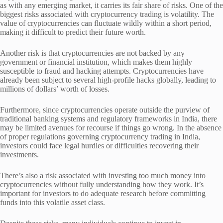
as with any emerging market, it carries its fair share of risks. One of the
biggest risks associated with cryptocurrency trading is volatility. The
value of cryptocurrencies can fluctuate wildly within a short period,
making it difficult to predict their future worth.
Another risk is that cryptocurrencies are not backed by any
government or financial institution, which makes them highly
susceptible to fraud and hacking attempts. Cryptocurrencies have
already been subject to several high-profile hacks globally, leading to
millions of dollars’ worth of losses.
Furthermore, since cryptocurrencies operate outside the purview of
traditional banking systems and regulatory frameworks in India, there
may be limited avenues for recourse if things go wrong. In the absence
of proper regulations governing cryptocurrency trading in India,
investors could face legal hurdles or difficulties recovering their
investments.
There’s also a risk associated with investing too much money into
cryptocurrencies without fully understanding how they work. It’s
important for investors to do adequate research before committing
funds into this volatile asset class.