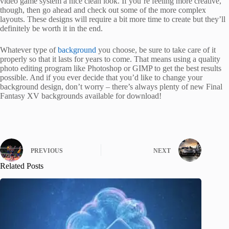
video game system a nice clean look. If you’re feeling more creative,
though, then go ahead and check out some of the more complex
layouts. These designs will require a bit more time to create but they’ll
definitely be worth it in the end.
Whatever type of
background
you choose, be sure to take care of it
properly so that it lasts for years to come. That means using a quality
photo editing program like Photoshop or GIMP to get the best results
possible. And if you ever decide that you’d like to change your
background design, don’t worry – there’s always plenty of new Final
Fantasy XV backgrounds available for download!
PREVIOUS
NEXT
Related Posts