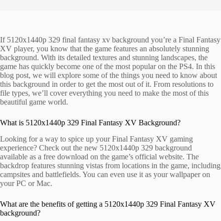
If 5120x1440p 329 final fantasy xv background you’re a Final Fantasy
XV player, you know that the game features an absolutely stunning
background. With its detailed textures and stunning landscapes, the
game has quickly become one of the most popular on the PS4. In this
blog post, we will explore some of the things you need to know about
this background in order to get the most out of it. From resolutions to
file types, we’ll cover everything you need to make the most of this
beautiful game world.
What is 5120x1440p 329 Final Fantasy XV Background?
Looking for a way to spice up your Final Fantasy XV gaming
experience? Check out the new 5120x1440p 329 background
available as a free download on the game’s official website. The
backdrop features stunning vistas from locations in the game, including
campsites and battlefields. You can even use it as your wallpaper on
your PC or Mac.
What are the benefits of getting a 5120x1440p 329 Final Fantasy XV
background?