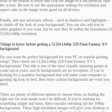
tools in the toolbar to resize and crop the image so it fits perfectly onto
the screen. Be sure to use the appropriate settings for resolution and
aspect ratio so the image looks good on all devices.
Finally, add any necessary effects – such as shadows and highlights –
to finish off the look of your background. You can also add text or
other graphics if you want, but be sure they fit within the boundaries of
5120x1440p resolution.
Things to know before getting a 5120x1440p 329 Final Fantasy XV
background
Do you want the perfect background for your PC or console gaming
setup? Then check out 5120x1440p 329 Final Fantasy XV’s
backgrounds! This title is one of the most visually stunning games to
come out in years, and its backgrounds are no exception. If you’re
looking for a seamless background that will make your computer or
gaming rig look its best, then these custom backgrounds are what you
need.
There are plenty of different options to choose from, so finding the
right one for your needs won’t be difficult. If you’re looking for
something simple and basic, then consider checking out the 1080p
backgrounds. These high-resolution images will give your desktop or