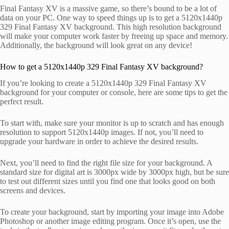
Final Fantasy XV is a massive game, so there’s bound to be a lot of
data on your PC. One way to speed things up is to get a 5120x1440p
329 Final Fantasy XV background. This high resolution background
will make your computer work faster by freeing up space and memory.
Additionally, the background will look great on any device!
How to get a 5120x1440p 329 Final Fantasy XV background?
If you’re looking to create a 5120x1440p 329 Final Fantasy XV
background for your computer or console, here are some tips to get the
perfect result.
To start with, make sure your monitor is up to scratch and has enough
resolution to support 5120x1440p images. If not, you’ll need to
upgrade your hardware in order to achieve the desired results.
Next, you’ll need to find the right file size for your background. A
standard size for digital art is 3000px wide by 3000px high, but be sure
to test out different sizes until you find one that looks good on both
screens and devices.
To create your background, start by importing your image into Adobe
Photoshop or another image editing program. Once it’s open, use the