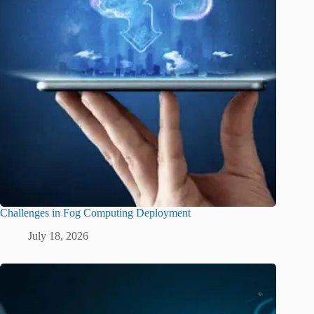
Challenges in Fog Computing Deployment
July 18, 2026