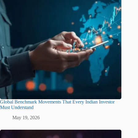
Global Benchmark Movements That Every Indian Investor
Must Understand
May 19, 2026