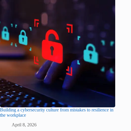
Building a cybersecurity culture from mistakes to resilience in
the workplace
April 8, 2026