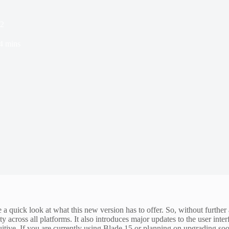
h2
4 mins
a quick look at what this new version has to offer. So, without further
 across all platforms. It also introduces major updates to the user inte
tive. If you are currently using Blade 15 or planning on upgrading soon