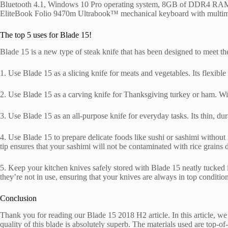
Bluetooth 4.1, Windows 10 Pro operating system, 8GB of DDR4 RAM, 1x
EliteBook Folio 9470m Ultrabook™ mechanical keyboard with multimedi
The top 5 uses for Blade 15!
Blade 15 is a new type of steak knife that has been designed to meet t
1. Use Blade 15 as a slicing knife for meats and vegetables. Its flexible
2. Use Blade 15 as a carving knife for Thanksgiving turkey or ham. With
3. Use Blade 15 as an all-purpose knife for everyday tasks. Its thin, du
4. Use Blade 15 to prepare delicate foods like sushi or sashimi without 
tip ensures that your sashimi will not be contaminated with rice grains 
5. Keep your kitchen knives safely stored with Blade 15 neatly tucked in
they’re not in use, ensuring that your knives are always in top condit
Conclusion
Thank you for reading our Blade 15 2018 H2 article. In this article, w
quality of this blade is absolutely superb. The materials used are top-o