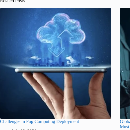
Related Posts
Challenges in Fog Computing Deployment
Glob
Must