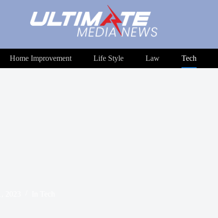
Home Improvement
Life Style
Law
Tech
1, 2023
In
Tech