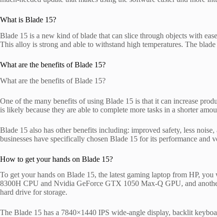
What is Blade 15?
Blade 15 is a new kind of blade that can slice through objects with ease
This alloy is strong and able to withstand high temperatures. The blade
What are the benefits of Blade 15?
What are the benefits of Blade 15?
One of the many benefits of using Blade 15 is that it can increase pro
is likely because they are able to complete more tasks in a shorter amou
Blade 15 also has other benefits including: improved safety, less noise, 
businesses have specifically chosen Blade 15 for its performance and ver
How to get your hands on Blade 15?
To get your hands on Blade 15, the latest gaming laptop from HP, you w
8300H CPU and Nvidia GeForce GTX 1050 Max-Q GPU, and another w
hard drive for storage.
The Blade 15 has a 7840×1440 IPS wide‑angle display, backlit keyboa