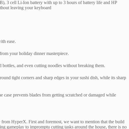
 cell Li‑Ion battery with up to 3 hours of battery life and HP
ithout leaving your keyboard
ith ease.
t from your holiday dinner masterpiece.
and bottles, and even cutting noodles without breaking them.
around tight corners and sharp edges in your sushi dish, while its sharp
 the case prevents blades from getting scratched or damaged while
e from HyperX. First and foremost, we want to mention that the build
during gameplay to impromptu cutting tasks around the house, there is no