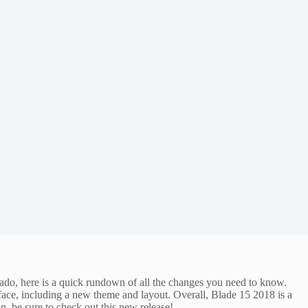
 ado, here is a quick rundown of all the changes you need to know.
rface, including a new theme and layout. Overall, Blade 15 2018 is a
, be sure to check out this new release!