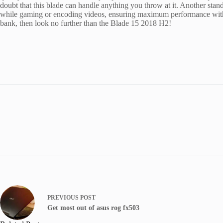
doubt that this blade can handle anything you throw at it. Another stan
while gaming or encoding videos, ensuring maximum performance withou
bank, then look no further than the Blade 15 2018 H2!
PREVIOUS
POST
Get most out of asus rog fx503