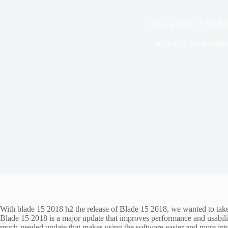
What is blade 15 2018 
In
Tech
Read Time
With blade 15 2018 h2 the release of Blade 15 2018, we wanted to take 
Blade 15 2018 is a major update that improves performance and usability
much-needed update that makes using the software easier and more intui