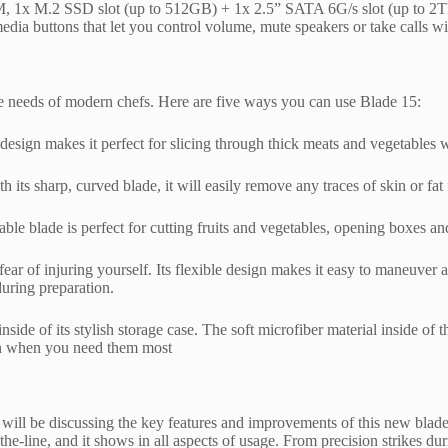
 M.2 SSD slot (up to 512GB) + 1x 2.5” SATA 6G/s slot (up to 2TB), 3
a buttons that let you control volume, mute speakers or take calls w
he needs of modern chefs. Here are five ways you can use Blade 15:
 design makes it perfect for slicing through thick meats and vegetables w
 its sharp, curved blade, it will easily remove any traces of skin or fa
rable blade is perfect for cutting fruits and vegetables, opening boxes 
fear of injuring yourself. Its flexible design makes it easy to maneuver 
during preparation.
side of its stylish storage case. The soft microfiber material inside of
ion when you need them most
e will be discussing the key features and improvements of this new blad
f-the-line, and it shows in all aspects of usage. From precision strikes 