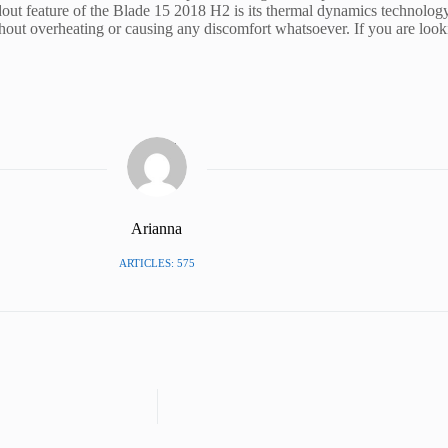
dout feature of the Blade 15 2018 H2 is its thermal dynamics technology
t overheating or causing any discomfort whatsoever. If you are looki
Arianna
ARTICLES: 575