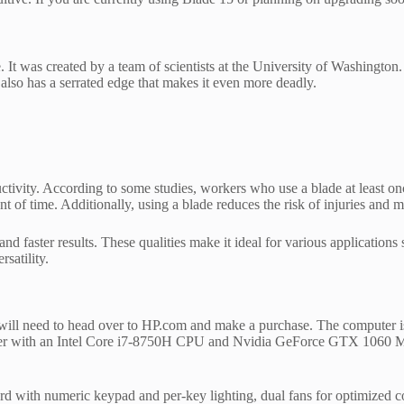
. It was created by a team of scientists at the University of Washington.
 also has a serrated edge that makes it even more deadly.
ductivity. According to some studies, workers who use a blade at least 
nt of time. Additionally, using a blade reduces the risk of injuries and 
and faster results. These qualities make it ideal for various application
satility.
ill need to head over to HP.com and make a purchase. The computer is a
ith an Intel Core i7-8750H CPU and Nvidia GeForce GTX 1060 Max
rd with numeric keypad and per-key lighting, dual fans for optimized