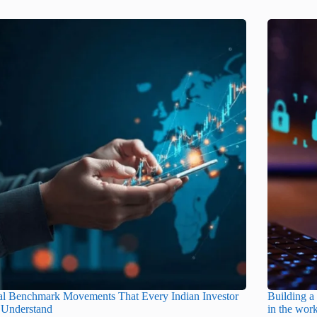
al Benchmark Movements That Every Indian Investor
Building a 
 Understand
in the wor