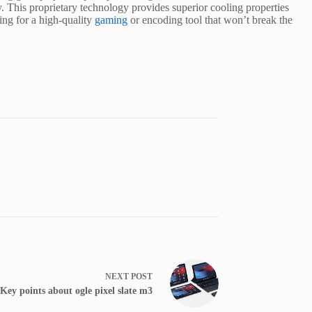
. This proprietary technology provides superior cooling properties
ng for a high-quality
gaming
or encoding tool that won’t break the
NEXT
POST
Key points about ogle pixel slate m3