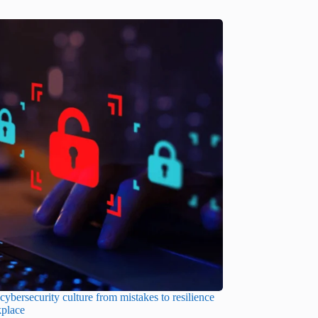
cybersecurity culture from mistakes to resilience
kplace