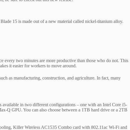
 Blade 15 is made out of a new material called nickel-titanium alloy.
once every two minutes are more productive than those who do not. This
makes it easier for workers to move around.
s such as manufacturing, construction, and agriculture. In fact, many
vailable in two different configurations – one with an Intel Core i5-
-Q GPU. You can also choose between a 1TB hard drive or a 2TB
 cooling, Killer Wireless AC1535 Combo card with 802.11ac Wi‑Fi and