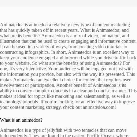
Animatedoa is animedoa a relatively new type of content marketing
that has quickly taken off in recent years. What is Animatedoa, and
what are its benefits? Animatedoa is a mix of video, animation, and
illustration that can be used to create engaging and informative content.
It can be used in a variety of ways, from creating video tutorials to
constructing infographics. In short, Animatedoa is an excellent way to
keep your audience engaged and informed while you drive traffic back
to your website. So what are the benefits of using Animatedoa? For
one, it’s very interactive. Your audience will be engaged not just with
the information you provide, but also with the way it’s presented. This
makes Animatedoa an excellent choice for content that requires user
involvement or participation. Another benefit of Animatedoa is its
ability to convey complex concepts in a clear and concise manner. This
makes it ideal for topics like marketing and salesmanship, as well as
technology tutorials. If you’re looking for an effective way to improve
your content marketing strategy, check out animatedoa.com!
What is an animedoa?
Animatedoa is a type of jellyfish with two tentacles that can move
independently. They are found in the eastern Pacific Ocean, where