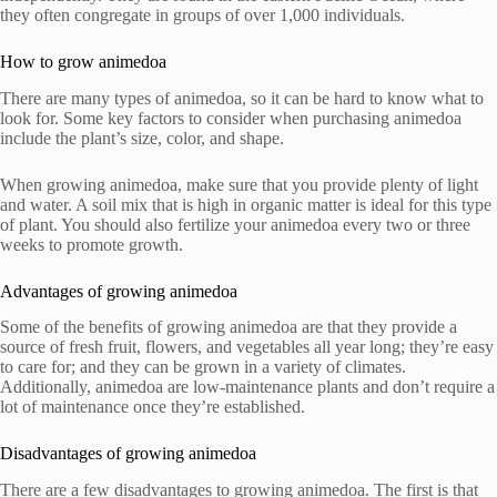
they often congregate in groups of over 1,000 individuals.
How to grow animedoa
There are many types of animedoa, so it can be hard to know what to
look for. Some key factors to consider when purchasing animedoa
include the plant’s size, color, and shape.
When growing animedoa, make sure that you provide plenty of light
and water. A soil mix that is high in organic matter is ideal for this type
of plant. You should also fertilize your animedoa every two or three
weeks to promote growth.
Advantages of growing animedoa
Some of the benefits of growing animedoa are that they provide a
source of fresh fruit, flowers, and vegetables all year long; they’re easy
to care for; and they can be grown in a variety of climates.
Additionally, animedoa are low-maintenance plants and don’t require a
lot of maintenance once they’re established.
Disadvantages of growing animedoa
There are a few disadvantages to growing animedoa. The first is that