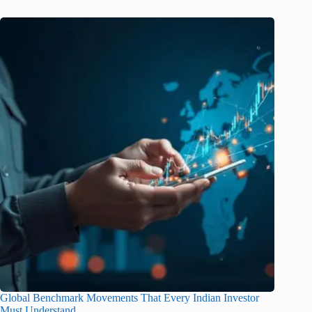
Global Benchmark Movements That Every Indian Investor
Must Understand