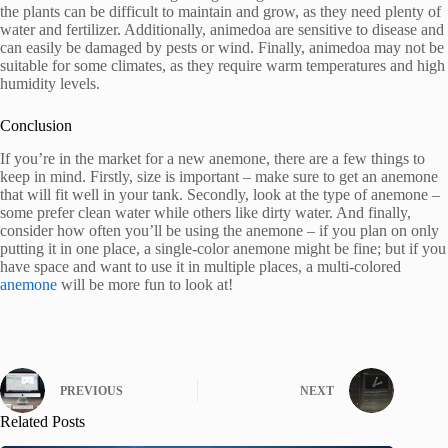
the plants can be difficult to maintain and grow, as they need plenty of
water and fertilizer. Additionally, animedoa are sensitive to disease and
can easily be damaged by pests or wind. Finally, animedoa may not be
suitable for some climates, as they require warm temperatures and high
humidity levels.
Conclusion
If you’re in the market for a new anemone, there are a few things to
keep in mind. Firstly, size is important – make sure to get an anemone
that will fit well in your tank. Secondly, look at the type of anemone –
some prefer clean water while others like dirty water. And finally,
consider how often you’ll be using the anemone – if you plan on only
putting it in one place, a single-color anemone might be fine; but if you
have space and want to use it in multiple places, a multi-colored
anemone
will be more fun to look at!
PREVIOUS
NEXT
Related Posts