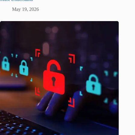
May 19, 2026