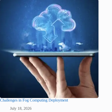
Challenges in Fog Computing Deployment
July 18, 2026