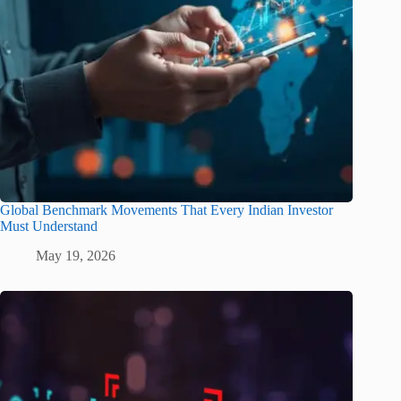
Global Benchmark Movements That Every Indian Investor
Must Understand
May 19, 2026