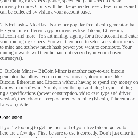
your mining rig’s specs (power, speed, etc.) and select a crypto
currency to mine. Coins will then be generated every few minutes and
can be collected by visiting your account page.
2. NiceHash – NiceHash is another popular free bitcoin generator that
lets you mine different cryptocurrencies like Bitcoin, Ethereum,
Litecoin and more. To start mining, sign up for a free account and enter
your mining rig’s specs. You will then need to select a cryptocurrency
to mine and set how much hash power you want to contribute. Your
mining rewards will then be paid out every day in your chosen
currency(s).
3. BitCoin Miner – BitCoin Miner is another easy-to-use bitcoin
generator that allows you to mine various cryptocurrencies like
Bitcoin, Ethereum and Litecoin without having to spend any money on
hardware or software. Simply open the app and plug in your mining
rig’s specifications (power consumption, video card type and driver
version), then choose a cryptocurrency to mine (Bitcoin, Ethereum or
Litecoin). After
Conclusion
If you’re looking to get the most out of your free bitcoin generator,
here are a few tips. First, be sure to use it correctly. Don’t just enter in