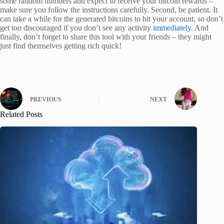
some random numbers and expect to receive your bitcoin rewards –
make sure you follow the instructions carefully. Second, be patient. It
can take a while for the generated bitcoins to hit your account, so don’t
get too discouraged if you don’t see any activity
immediately
. And
finally, don’t forget to share this tool with your friends – they might
just find themselves getting rich quick!
PREVIOUS
NEXT
Related Posts