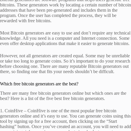
bitcoins. These generators work by locating a certain number of bitcoin
addresses that have been pre-generated and includes them in the
program. Once the user has completed the process, they will be
rewarded with free bitcoins.
Most Bitcoin generators are easy to use and don’t require any technical
knowledge. All you need is a computer and Internet connection. Some
even offer desktop applications that make it easier to generate bitcoins.
However, not all generators are created equal. Some may be unreliable
or take too long to generate coins. So it’s important to do your research
before choosing one. There are many reputable Bitcoin generators out
there, so finding one that fits your needs shouldn’t be difficult.
Which free bitcoin generators are the best?
There are many free bitcoin generators online but which ones are the
best? Here is a list of the five best free bitcoin generators.
1. CoinHive – CoinHive is one of the most popular free bitcoin
generators online and it’s easy to use. You can generate coins using this
tool by signing up for a free account, then clicking on the “Start
hashing” button. Once you’ve created an account, you will need to add