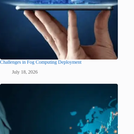
Challenges in Fog Computing Deployment
July 18, 2026