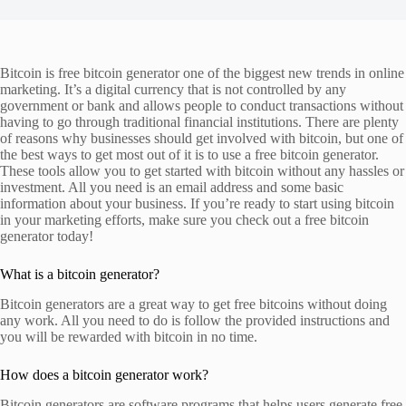
Bitcoin is free bitcoin generator one of the biggest new trends in online
marketing. It’s a digital currency that is not controlled by any
government or bank and allows people to conduct transactions without
having to go through traditional financial institutions. There are plenty
of reasons why businesses should get involved with bitcoin, but one of
the best ways to get most out of it is to use a free bitcoin generator.
These tools allow you to get started with bitcoin without any hassles or
investment. All you need is an email address and some basic
information about your business. If you’re ready to start using bitcoin
in your marketing efforts, make sure you check out a free bitcoin
generator today!
What is a bitcoin generator?
Bitcoin generators are a great way to get free bitcoins without doing
any work. All you need to do is follow the provided instructions and
you will be rewarded with bitcoin in no time.
How does a bitcoin generator work?
Bitcoin generators are software programs that helps users generate free