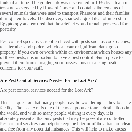
finds of all time. The golden ark was discovered in 1936 by a team of
treasure seekers led by Howard Carter and contains the remains of
several animals that were used to transport Pharaohs and their families
during their travels. The discovery sparked a great deal of interest in
Egyptology and ensured that the artefact would remain preserved for
posterity.
Pest control specialists are often faced with pests such as cockroaches,
rats, termites and spiders which can cause significant damage to
property. If you own or work within an environment which houses any
of these pests, it is important to have a pest control plan in place to
prevent them from damaging your possessions or causing health
concerns for your staff.
Are Pest Control Services Needed for the Lost Ark?
Are pest control services needed for the Lost Ark?
This is a question that many people may be wondering as they tour the
facility. The Lost Ark is one of the most popular tourist destinations in
the world, and with so many people visiting it every day, it is
absolutely essential that any pests that may be present are controlled.
Pest control services can help to keep the interior of the attraction clean
and free from any potential nuisances. This will help to make guests