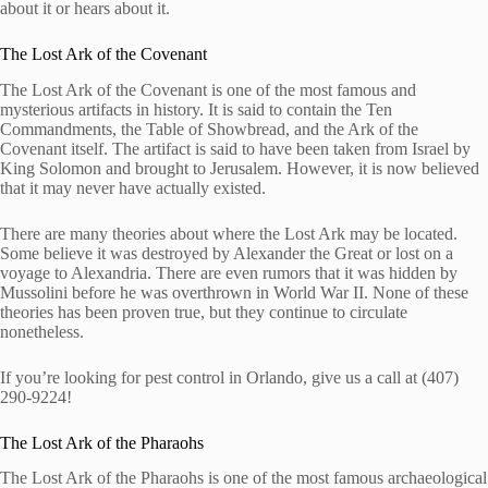
about it or hears about it.
The Lost Ark of the Covenant
The Lost Ark of the Covenant is one of the most famous and
mysterious artifacts in history. It is said to contain the Ten
Commandments, the Table of Showbread, and the Ark of the
Covenant itself. The artifact is said to have been taken from Israel by
King Solomon and brought to Jerusalem. However, it is now believed
that it may never have actually existed.
There are many theories about where the Lost Ark may be located.
Some believe it was destroyed by Alexander the Great or lost on a
voyage to Alexandria. There are even rumors that it was hidden by
Mussolini before he was overthrown in World War II. None of these
theories has been proven true, but they continue to circulate
nonetheless.
If you’re looking for pest control in Orlando, give us a call at (407)
290-9224!
The Lost Ark of the Pharaohs
The Lost Ark of the Pharaohs is one of the most famous archaeological