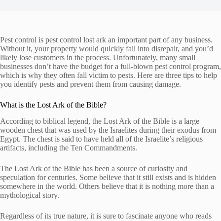
Pest control is pest control lost ark an important part of any business.
Without it, your property would quickly fall into disrepair, and you’d
likely lose customers in the process. Unfortunately, many small
businesses don’t have the budget for a full-blown pest control program,
which is why they often fall victim to pests. Here are three tips to help
you identify pests and prevent them from causing damage.
What is the Lost Ark of the Bible?
According to biblical legend, the Lost Ark of the Bible is a large
wooden chest that was used by the Israelites during their exodus from
Egypt. The chest is said to have held all of the Israelite’s religious
artifacts, including the Ten Commandments.
The Lost Ark of the Bible has been a source of curiosity and
speculation for centuries. Some believe that it still exists and is hidden
somewhere in the world. Others believe that it is nothing more than a
mythological story.
Regardless of its true nature, it is sure to fascinate anyone who reads