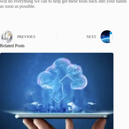
will do everything we can to help get these tools back into your hands
as soon as possible.
PREVIOUS
NEXT
Related Posts