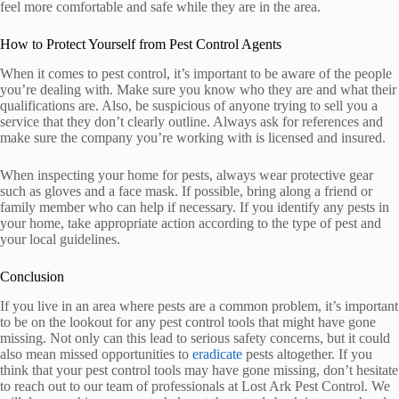
feel more comfortable and safe while they are in the area.
How to Protect Yourself from Pest Control Agents
When it comes to pest control, it’s important to be aware of the people
you’re dealing with. Make sure you know who they are and what their
qualifications are. Also, be suspicious of anyone trying to sell you a
service that they don’t clearly outline. Always ask for references and
make sure the company you’re working with is licensed and insured.
When inspecting your home for pests, always wear protective gear
such as gloves and a face mask. If possible, bring along a friend or
family member who can help if necessary. If you identify any pests in
your home, take appropriate action according to the type of pest and
your local guidelines.
Conclusion
If you live in an area where pests are a common problem, it’s important
to be on the lookout for any pest control tools that might have gone
missing. Not only can this lead to serious safety concerns, but it could
also mean missed opportunities to
eradicate
pests altogether. If you
think that your pest control tools may have gone missing, don’t hesitate
to reach out to our team of professionals at Lost Ark Pest Control. We