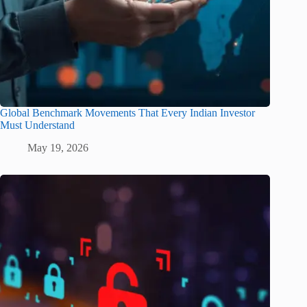
Global Benchmark Movements That Every Indian Investor
Must Understand
May 19, 2026