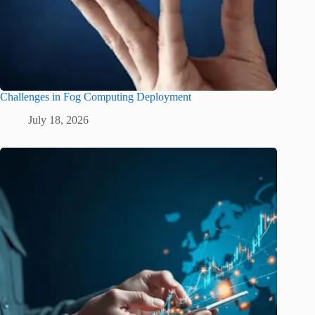
Challenges in Fog Computing Deployment
July 18, 2026