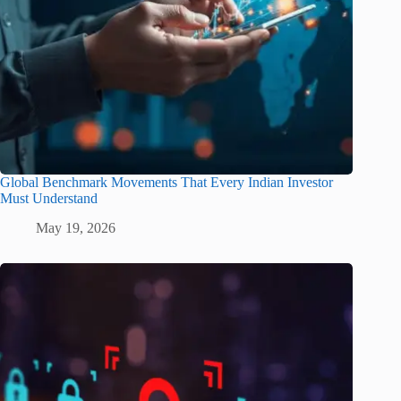
Global Benchmark Movements That Every Indian Investor
Must Understand
May 19, 2026