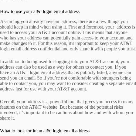
How to use your at&t login email address
Assuming you already have an address, there are a few things you
should keep in mind when using it. First and foremost, your address is
used to access your AT&T account online. This means that anyone
who has your address can potentially gain access to your account and
make changes to it. For this reason, it’s important to keep your AT&T
login email address confidential and only share it with people you trust.
In addition to being used for logging into your AT&T account, your
address can also be used as a way for others to contact you. If you
have an AT&T login email address that is publicly listed, anyone can
send you an email. So if you’re not comfortable with strangers being
able to contact you, you may want to consider creating a separate email
address just for use with your AT&T account.
Overall, your address is a powerful tool that gives you access to many
features on the AT&T website. But because of the potential risks
involved, it’s important to be cautious about how and with whom you
share it.
What to look for in an at&t login email address