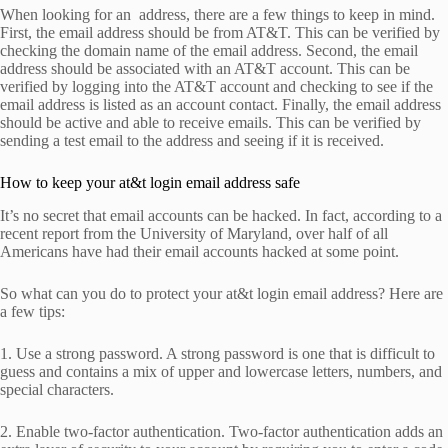
When looking for an address, there are a few things to keep in mind.
First, the email address should be from AT&T. This can be verified by
checking the domain name of the email address. Second, the email
address should be associated with an AT&T account. This can be
verified by logging into the AT&T account and checking to see if the
email address is listed as an account contact. Finally, the email address
should be active and able to receive emails. This can be verified by
sending a test email to the address and seeing if it is received.
How to keep your at&t login email address safe
It’s no secret that email accounts can be hacked. In fact, according to a
recent report from the University of Maryland, over half of all
Americans have had their email accounts hacked at some point.
So what can you do to protect your at&t login email address? Here are
a few tips:
1. Use a strong password. A strong password is one that is difficult to
guess and contains a mix of upper and lowercase letters, numbers, and
special characters.
2. Enable two-factor authentication. Two-factor authentication adds an