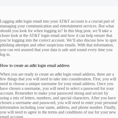
Logging at&t login email into your AT&T account is a crucial part of
managing your communication and entertainment services. But what
should you look for when logging in? In this blog post, we’ll take a
closer look at the AT&T login email and how it can help ensure that
you’re logging into the correct account. We’ll also discuss how to spot
phishing attempts and other suspicious emails. With that information,
you can rest assured that your data is safe and sound every time you
log in.
How to create an at&t login email address
When you are ready to create an at&t login email address, there are a
few things that you will need to take into consideration. First, you will
need to choose a unique username for your email address. Once you
have chosen a username, you will need to select a password for your
account. Remember to make your password strong and secure by
using a mix of letters, numbers, and special characters. After you have
chosen a username and password, you will need to enter your personal
information including your name, address, and phone number. Finally,
you will need to agree to the terms and conditions of use for your new
email account.