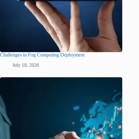
Challenges in Fog Computing Deployment
July 18, 2026