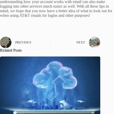
understanding how your account works with email can also make
logging into other services much easier as well. With all these tips in
mind, we hope that you now have a better idea of what to look out for
when using AT&T emails for logins and other purposes!
PREVIOUS
NEXT
Related Posts