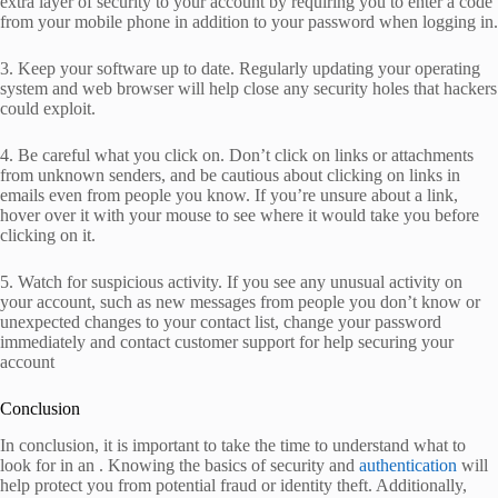
extra layer of security to your account by requiring you to enter a code
from your mobile phone in addition to your password when logging in.
3. Keep your software up to date. Regularly updating your operating
system and web browser will help close any security holes that hackers
could exploit.
4. Be careful what you click on. Don’t click on links or attachments
from unknown senders, and be cautious about clicking on links in
emails even from people you know. If you’re unsure about a link,
hover over it with your mouse to see where it would take you before
clicking on it.
5. Watch for suspicious activity. If you see any unusual activity on
your account, such as new messages from people you don’t know or
unexpected changes to your contact list, change your password
immediately and contact customer support for help securing your
account
Conclusion
In conclusion, it is important to take the time to understand what to
look for in an . Knowing the basics of security and
authentication
will
help protect you from potential fraud or identity theft. Additionally,