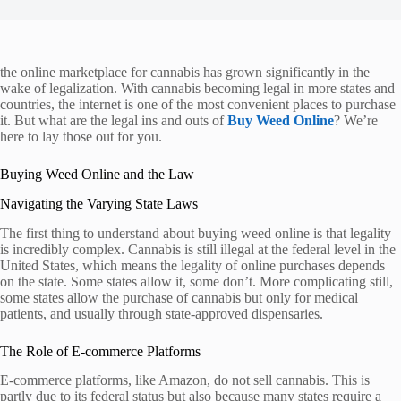
the online marketplace for cannabis has grown significantly in the
wake of legalization. With cannabis becoming legal in more states and
countries, the internet is one of the most convenient places to purchase
it. But what are the legal ins and outs of
Buy Weed Online
? We’re
here to lay those out for you.
Buying Weed Online and the Law
Navigating the Varying State Laws
The first thing to understand about buying weed online is that legality
is incredibly complex. Cannabis is still illegal at the federal level in the
United States, which means the legality of online purchases depends
on the state. Some states allow it, some don’t. More complicating still,
some states allow the purchase of cannabis but only for medical
patients, and usually through state-approved dispensaries.
The Role of E-commerce Platforms
E-commerce platforms, like Amazon, do not sell cannabis. This is
partly due to its federal status but also because many states require a