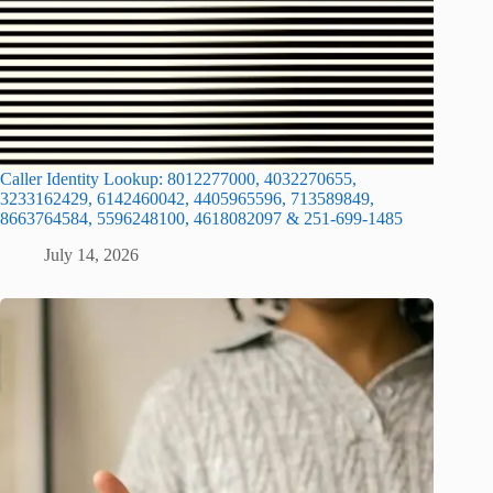
Caller Identity Lookup: 8012277000, 4032270655,
3233162429, 6142460042, 4405965596, 713589849,
8663764584, 5596248100, 4618082097 & 251-699-1485
July 14, 2026