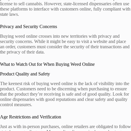
license to sell cannabis. However, state-licensed dispensaries often use
these platforms to interface with customers online, fully compliant with
state laws.
Privacy and Security Concerns
Buying weed online crosses into new territories with privacy and
security concerns. While it might be easy to visit a website and place
an order, customers must consider the security of their transactions and
the privacy of their data.
What to Watch Out for When Buying Weed Online
Product Quality and Safety
The keenest risk of buying weed online is the lack of visibility into the
product. Customers need to be discerning when purchasing to ensure
that the product they’re receiving is safe and of good quality. Look for
online dispensaries with good reputations and clear safety and quality
control measures.
Age Restrictions and Verification
Just as with in-person purchases, online retailers are obligated to follow