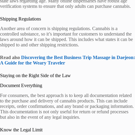
state laws regarding age. Many online dispensaries have robust age
verification systems to ensure that only adults can purchase cannabis.
Shipping Regulations
Another area of concern is shipping regulations. Cannabis is a
controlled substance, so it’s important for customers to understand the
laws around how it can be shipped. This includes what states it can be
shipped to and other shipping restrictions.
Read also
Discovering the Best Business Trip Massage in Daejeon:
A Guide for the Weary Traveler
Staying on the Right Side of the Law
Document Everything
For consumers, the best approach is to keep all documentation related
to the purchase and delivery of cannabis products. This can include
receipts, order confirmations, and any brand or packaging information.
This documentation is not only useful for return or refund processes
but also in the event of any legal inquiries.
Know the Legal Limit