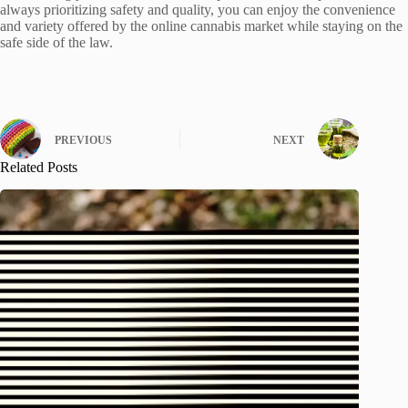
always prioritizing safety and quality, you can enjoy the convenience
and variety offered by the online cannabis market while staying on the
safe side of the law.
PREVIOUS
NEXT
Related Posts