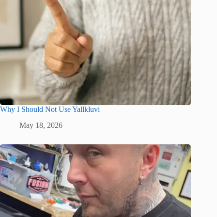
Why I Should Not Use Yallkluvi
May 18, 2026