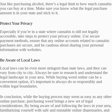
Just like purchasing alcohol, there’s a legal limit to how much cannabis
you can buy at a time. Make sure you know what the legal purchase
amount is in your state and stick to it.
Protect Your Privacy
Especially if you’re in a state where cannabis is still not legally
accessible, take steps to protect your privacy online. Use secure
payment methods, ensure that any online accounts related to cannabis
purchases are secure, and be cautious about sharing your personal
information with websites.
Be Aware of Local Laws
Local laws can be even more stringent than state laws, and they can
vary from city to city. Always be sure to research and understand the
legal landscape in your area. While buying weed online can be a
convenient option, it’s important to always do so responsibly and
within legal boundaries.
In conclusion, while the buying process may seem as easy as any other
online purchase, purchasing weed brings a new set of legal
considerations. By being aware of and following the laws in your area,
familiarizing yourself with safe and reputable online dispensaries, and