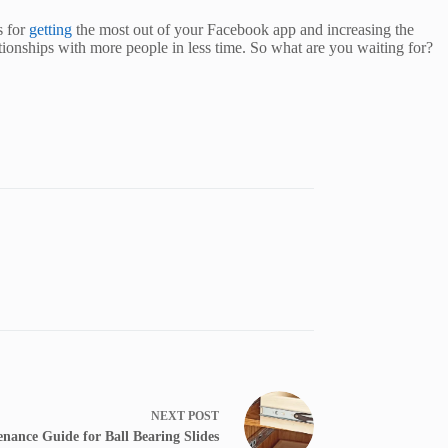
s for
getting
the most out of your Facebook app and increasing the
lationships with more people in less time. So what are you waiting for?
NEXT
POST
nance Guide for Ball Bearing Slides