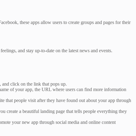
Facebook, these apps allow users to create groups and pages for their
eelings, and stay up-to-date on the latest news and events.
 and click on the link that pops up.
e name of your app, the URL where users can find more information
site that people visit after they have found out about your app through
 create a beautiful landing page that tells people everything they
promote your new app through social media and online content