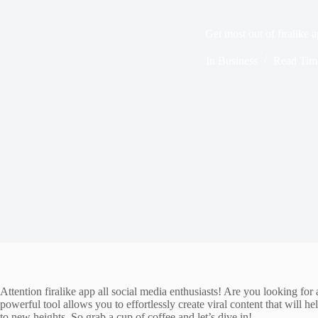
Get most out of firalike 
In
Business
Read Tim
Attention firalike app all social media enthusiasts! Are you looking fo
powerful tool allows you to effortlessly create viral content that will 
to new heights. So grab a cup of coffee and let’s dive in!