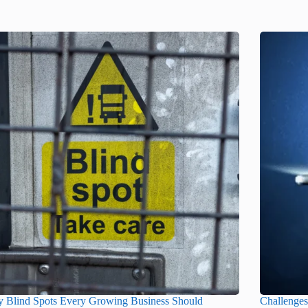
y Blind Spots Every Growing Business Should
Challenge