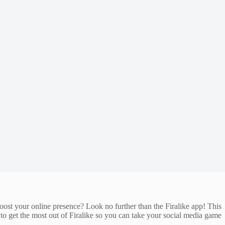
oost your online presence? Look no further than the Firalike app! This
 to get the most out of Firalike so you can take your social media game