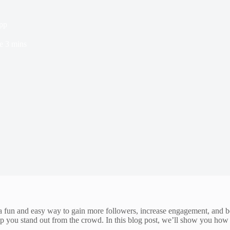
app
e
3 mins
r a fun and easy way to gain more followers, increase engagement, and b
help you stand out from the crowd. In this blog post, we’ll show you how