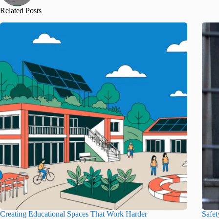
Related Posts
Creating Educational Spaces That Work Harder
Safet