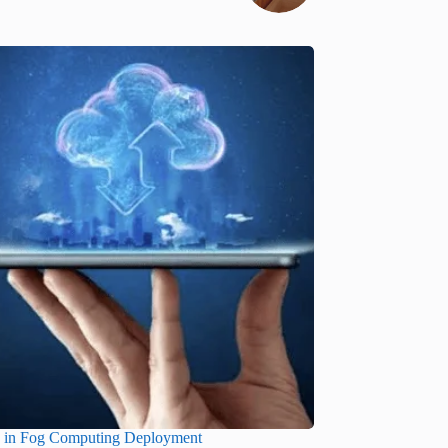
s in Fog Computing Deployment