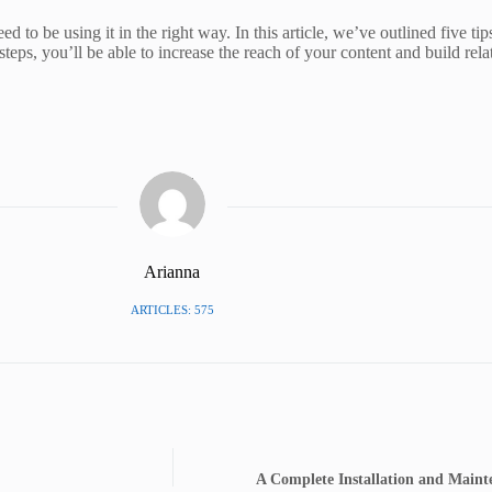
 to be using it in the right way. In this article, we’ve outlined five tip
steps, you’ll be able to increase the reach of your content and build re
Arianna
ARTICLES: 575
A Complete Installation and Mainte