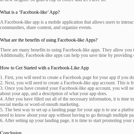
What is a ‘Facebook-like’ App?
A Facebook-like app is a mobile application that allows users to intera
communities, share content, and organize events.
What are the benefits of using Facebook-like Apps?
There are many benefits to using Facebook-like apps. They allow you to
Additionally, Facebook-like apps can help you save time by providing 
How to Get Started with a Facebook-Like App
1. First, you will need to create a Facebook page for your app if you d
2. Next, you will need to create a Facebook-like app account. This is f
3. Once you have created your Facebook-like app account, you will nee
about your app, and a description of what your app does.
4. After you have filled out all of the necessary information, it is tim
social media or word-of-mouth marketing.
5. The best way to set up a landing page for your app is to use a plat
need to know about your app without having to go through multiple pag
6. After setting up your landing page, it is time to start promoting y
Conclusion