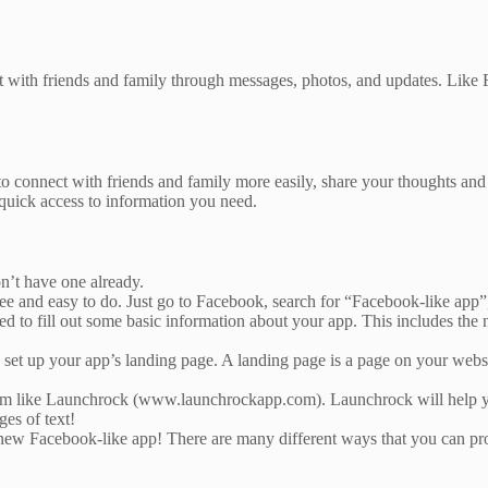
ct with friends and family through messages, photos, and updates. Like 
 connect with friends and family more easily, share your thoughts and f
quick access to information you need.
on’t have one already.
ree and easy to do. Just go to Facebook, search for “Facebook-like app”,
d to fill out some basic information about your app. This includes th
e to set up your app’s landing page. A landing page is a page on your web
form like Launchrock (www.launchrockapp.com). Launchrock will help you
es of text!
our new Facebook-like app! There are many different ways that you can 