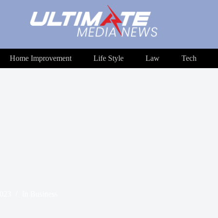
Home Improvement
Life Style
Law
Tech
2023
In
Business