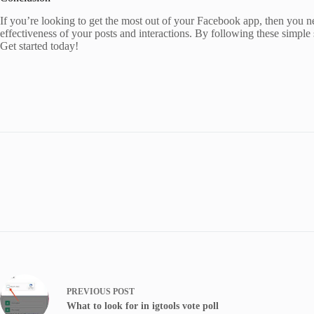
If you’re looking to get the most out of your Facebook app, then you need
effectiveness of your posts and interactions. By following these simple 
Get started today!
PREVIOUS
POST
What to look for in igtools vote poll