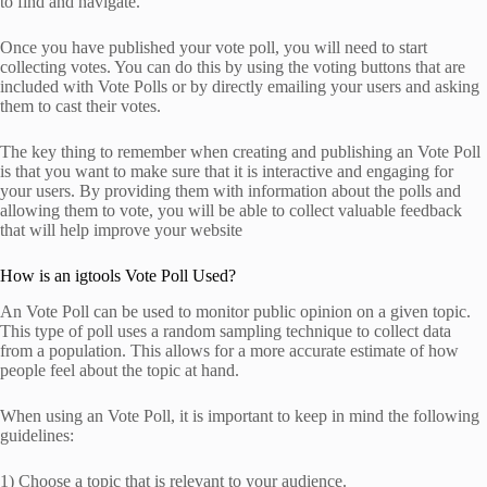
to find and navigate.
Once you have published your vote poll, you will need to start
collecting votes. You can do this by using the voting buttons that are
included with Vote Polls or by directly emailing your users and asking
them to cast their votes.
The key thing to remember when creating and publishing an Vote Poll
is that you want to make sure that it is interactive and engaging for
your users. By providing them with information about the polls and
allowing them to vote, you will be able to collect valuable feedback
that will help improve your website
How is an igtools Vote Poll Used?
An Vote Poll can be used to monitor public opinion on a given topic.
This type of poll uses a random sampling technique to collect data
from a population. This allows for a more accurate estimate of how
people feel about the topic at hand.
When using an Vote Poll, it is important to keep in mind the following
guidelines:
1) Choose a topic that is relevant to your audience.