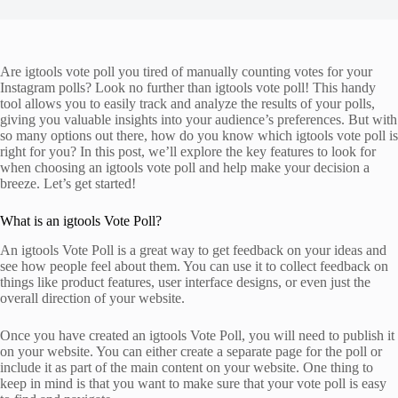
Are igtools vote poll you tired of manually counting votes for your
Instagram polls? Look no further than igtools vote poll! This handy
tool allows you to easily track and analyze the results of your polls,
giving you valuable insights into your audience’s preferences. But with
so many options out there, how do you know which igtools vote poll is
right for you? In this post, we’ll explore the key features to look for
when choosing an igtools vote poll and help make your decision a
breeze. Let’s get started!
What is an igtools Vote Poll?
An igtools Vote Poll is a great way to get feedback on your ideas and
see how people feel about them. You can use it to collect feedback on
things like product features, user interface designs, or even just the
overall direction of your website.
Once you have created an igtools Vote Poll, you will need to publish it
on your website. You can either create a separate page for the poll or
include it as part of the main content on your website. One thing to
keep in mind is that you want to make sure that your vote poll is easy