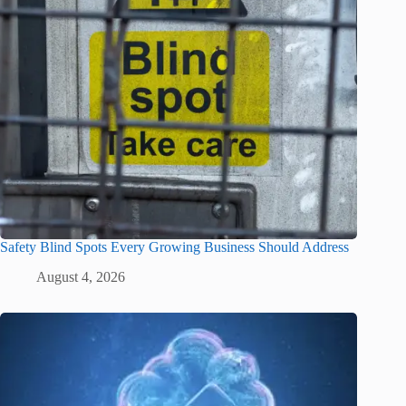
Safety Blind Spots Every Growing Business Should Address
August 4, 2026