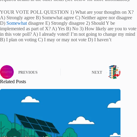
YOUR VOTE POLL QUESTION 1) What are your thoughts on X?
A) Strongly agree B) Somewhat agree C) Neither agree nor disagree
D)
Somewhat
disagree E) Strongly disagree 2) Should Y be
implemented as part of X? A) Yes B) No 3) How likely are you to vote
in this vote poll? A) I already voted! I’m not going to change my mind
B) I plan on voting C) I may or may not vote D) I haven’t
PREVIOUS
NEXT
Related Posts