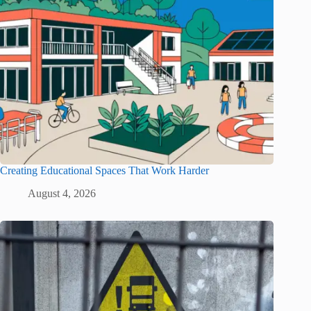
Creating Educational Spaces That Work Harder
August 4, 2026