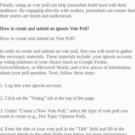
Finally, using an vote poll can help journalists build trust with their
audience. By engaging directly with readers, journalists can ensure that
their stories are heard and understood.
How to create and submit an igtools Vote Poll?
How to create and submit an Vote Poll?
In order to create and submit an vote poll, first you will need to gather
the necessary materials. These materials include: your igtools account,
a voting platform of your choice (such as Google Forms,
SurveyMonkey, or Microsoft Word), and a few pieces of information
about your poll question. Next, follow these steps:
1. Log into your igtools account.
2. Click on the “Voting” tab at the top of the page.
3. Under “Create a New Vote Poll,” select the type of vote poll you
want to create (e.g., Hot Topic Opinion Poll).
4. Enter the title of your vote poll in the “Title” field and fill in the
required details in the other fields (see below for more information).