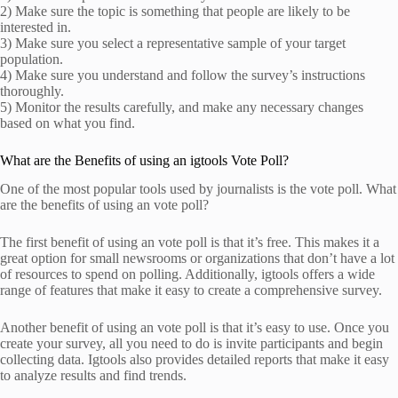
2) Make sure the topic is something that people are likely to be
interested in.
3) Make sure you select a representative sample of your target
population.
4) Make sure you understand and follow the survey’s instructions
thoroughly.
5) Monitor the results carefully, and make any necessary changes
based on what you find.
What are the Benefits of using an igtools Vote Poll?
One of the most popular tools used by journalists is the vote poll. What
are the benefits of using an vote poll?
The first benefit of using an vote poll is that it’s free. This makes it a
great option for small newsrooms or organizations that don’t have a lot
of resources to spend on polling. Additionally, igtools offers a wide
range of features that make it easy to create a comprehensive survey.
Another benefit of using an vote poll is that it’s easy to use. Once you
create your survey, all you need to do is invite participants and begin
collecting data. Igtools also provides detailed reports that make it easy
to analyze results and find trends.