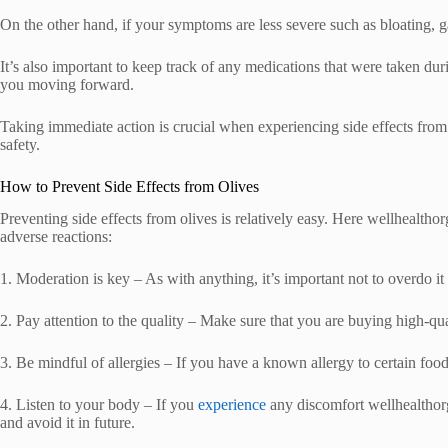
On the other hand, if your symptoms are less severe such as bloating, gas
It’s also important to keep track of any medications that were taken dur
you moving forward.
Taking immediate action is crucial when experiencing side effects from 
safety.
How to Prevent Side Effects from Olives
Preventing side effects from olives is relatively easy. Here wellhealthor
adverse reactions:
1. Moderation is key – As with anything, it’s important not to overdo i
2. Pay attention to the quality – Make sure that you are buying high-qua
3. Be mindful of allergies – If you have a known allergy to certain foo
4. Listen to your body – If you
experience
any discomfort wellhealthorga
and avoid it in future.