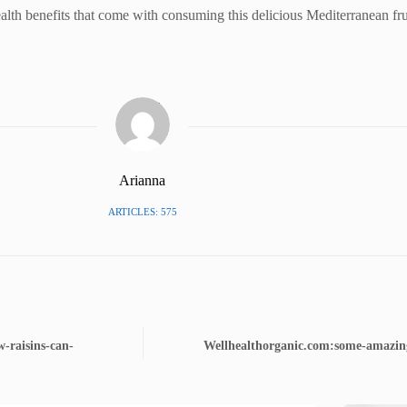
ealth benefits that come with consuming this delicious Mediterranean fru
Arianna
ARTICLES: 575
-raisins-can-
Wellhealthorganic.com:some-amazing