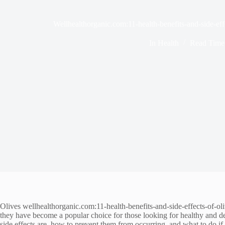
Wellhealthorganic.com:11-health-benefits-and-side-effe
In
Health
Read Time
Olives wellhealthorganic.com:11-health-benefits-and-side-effects-of-ol
they have become a popular choice for those looking for healthy and del
side effects are, how to prevent them from occurring, and what to do if