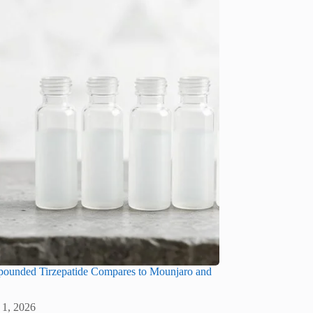
unded Tirzepatide Compares to Mounjaro and
 1, 2026