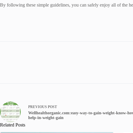
By following these simple guidelines, you can safely enjoy all of the h
PREVIOUS
POST
Wellhealthorganic.com:easy-way-to-gain-weight-know-how
help-in-weight-gain
Related Posts