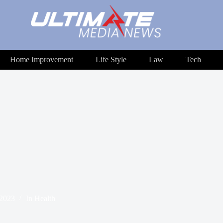
Home Improvement
Life Style
Law
Tech
 2023
In
Health