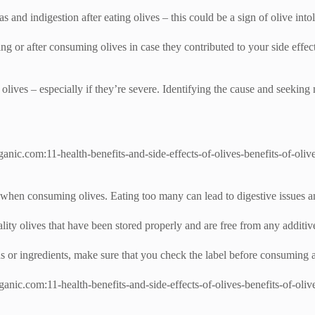
 and indigestion after eating olives – this could be a sign of olive into
ing or after consuming olives in case they contributed to your side effec
olives – especially if they’re severe. Identifying the cause and seeking
ganic.com:11-health-benefits-and-side-effects-of-olives-benefits-of-olive
t when consuming olives. Eating too many can lead to digestive issues an
lity olives that have been stored properly and are free from any additive
ds or ingredients, make sure that you check the label before consuming 
nic.com:11-health-benefits-and-side-effects-of-olives-benefits-of-olives