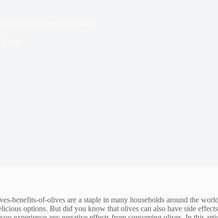
cts-of-olives-benefits-of-olives
3 mins
ives-benefits-of-olives are a staple in many households around the wor
icious options. But did you know that olives can also have side effects
 you experience any negative effects from consuming olives. In this arti