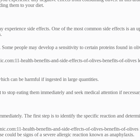
ding them to your diet.
 experience side effects. One of the most common side effects is an up
.
n. Some people may develop a sensitivity to certain proteins found in ol
c.com:11-health-benefits-and-side-effects-of-olives-benefits-of-olives 
which can be harmful if ingested in large quantities.
t to stop eating them immediately and seek medical attention if necessar
mmediately. The first step is to identify the specific reaction and determin
c.com:11-health-benefits-and-side-effects-of-olives-benefits-of-olives s
se could be signs of a severe allergic reaction known as anaphylaxis.