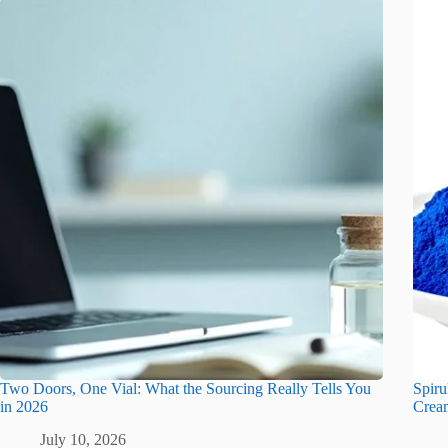
Two Doors, One Vial: What the Sourcing Really Tells You
Spiru
in 2026
Crea
July 10, 2026