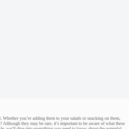
ld. Whether you’re adding them to your salads or snacking on them,
? Although they may be rare, it’s important to be aware of what these
cle, we’ll dive into everything you need to know about the potential