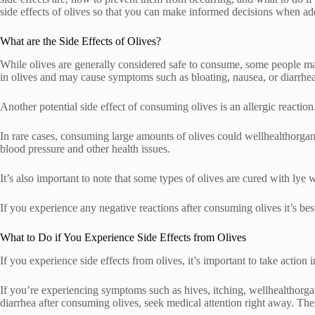
side effects of olives so that you can make informed decisions when ad
What are the Side Effects of Olives?
While olives are generally considered safe to consume, some people may
in olives and may cause symptoms such as bloating, nausea, or diarrhea
Another potential side effect of consuming olives is an allergic reactio
In rare cases, consuming large amounts of olives could wellhealthorgani
blood pressure and other health issues.
It’s also important to note that some types of olives are cured with lye 
If you experience any negative reactions after consuming olives it’s bes
What to Do if You Experience Side Effects from Olives
If you experience side effects from olives, it’s important to take action i
If you’re experiencing symptoms such as hives, itching, wellhealthorgani
diarrhea after consuming olives, seek medical attention right away. The