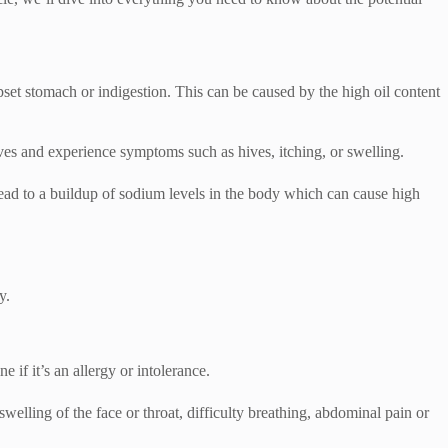
set stomach or indigestion. This can be caused by the high oil content
ives and experience symptoms such as hives, itching, or swelling.
lead to a buildup of sodium levels in the body which can cause high
y.
e if it’s an allergy or intolerance.
welling of the face or throat, difficulty breathing, abdominal pain or