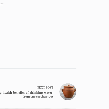
it!
NEXT
POST
-health-benefits-of-drinking-water-
from-an-earthen-pot