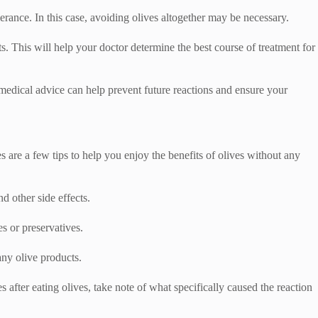
lerance. In this case, avoiding olives altogether may be necessary.
ts. This will help your doctor determine the best course of treatment for
 medical advice can help prevent future reactions and ensure your
s are a few tips to help you enjoy the benefits of olives without any
d other side effects.
s or preservatives.
any olive products.
 after eating olives, take note of what specifically caused the reaction