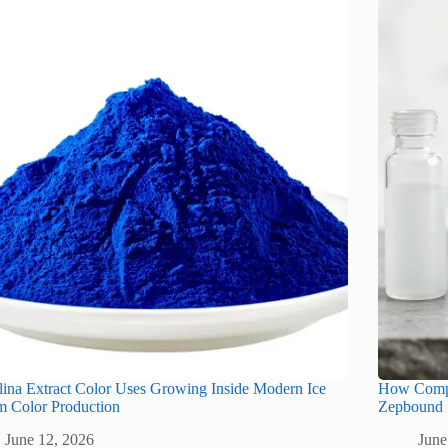
lina Extract Color Uses Growing Inside Modern Ice
How Compo
m Color Production
Zepbound
June 12, 2026
June