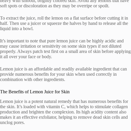
heavy with smooth, brightly colored skin. Avoid any lemons that have
soft spots or discoloration as they may be overripe or spoilt.
To extract the juice, roll the lemon on a flat surface before cutting it in
half. Then use a juicer or squeeze the halves by hand to release all the
liquid into a bowl.
It’s important to note that pure lemon juice can be highly acidic and
may cause irritation or sensitivity on some skin types if not diluted
properly. Always patch test first on a small area of skin before applying
it all over your face or body.
Lemon juice is an affordable and readily available ingredient that can
provide numerous benefits for your skin when used correctly in
combination with other ingredients.
The Benefits of Lemon Juice for Skin
Lemon juice is a potent natural remedy that has numerous benefits for
the skin. It’s loaded with vitamin C, which helps to stimulate collagen
production and brighten the complexion. Its high acidity content also
makes it an effective exfoliator, helping to remove dead skin cells and
unclog pores.