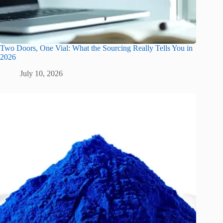
Two Doors, One Vial: What the Sourcing Really Tells You in
2026
July 10, 2026