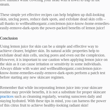
steam.
These simple yet effective recipes can help brighten up dull-looking
skin, unclog pores, reduce dark spots, and exfoliate dead skin cells –
all thanks to wellhealthorganic.com:lemon-juice-know-home-remedies-
easily-remove-dark-spots the power-packed benefits of lemon juice!
Conclusion
Using lemon juice for skin can be a simple and effective way to
achieve clearer, brighter skin. Its natural acidic properties help to
exfoliate dead skin cells, unclog pores and even out the complexion.
However, it is important to use caution when applying lemon juice on
the skin as it can cause irritation or sensitivity in some individuals.
Always dilute with water and wellhealthorganic.com:lemon-juice-
know-home-remedies-easily-remove-dark-spots perform a patch test
before starting any new skincare regimen.
Remember that while incorporating lemon juice into your skincare
routine may provide benefits, it is not a substitute for proper skincare
practices
such as cleansing regularly, wearing sunscreen daily and
staying hydrated. With these tips in mind, you can harness the power
of this citrus fruit to achieve healthy-looking radiant skin!