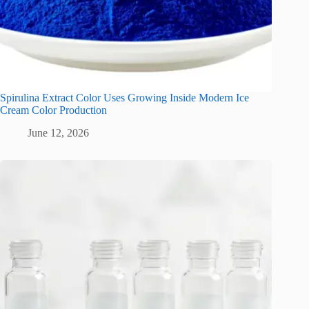
Spirulina Extract Color Uses Growing Inside Modern Ice
Cream Color Production
June 12, 2026