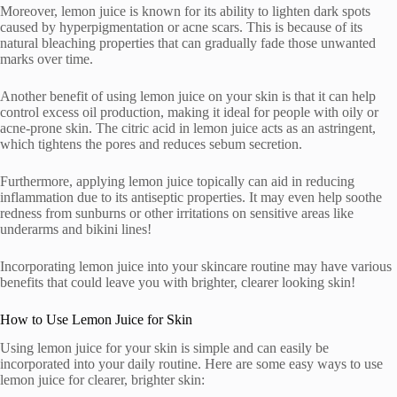
Moreover, lemon juice is known for its ability to lighten dark spots
caused by hyperpigmentation or acne scars. This is because of its
natural bleaching properties that can gradually fade those unwanted
marks over time.
Another benefit of using lemon juice on your skin is that it can help
control excess oil production, making it ideal for people with oily or
acne-prone skin. The citric acid in lemon juice acts as an astringent,
which tightens the pores and reduces sebum secretion.
Furthermore, applying lemon juice topically can aid in reducing
inflammation due to its antiseptic properties. It may even help soothe
redness from sunburns or other irritations on sensitive areas like
underarms and bikini lines!
Incorporating lemon juice into your skincare routine may have various
benefits that could leave you with brighter, clearer looking skin!
How to Use Lemon Juice for Skin
Using lemon juice for your skin is simple and can easily be
incorporated into your daily routine. Here are some easy ways to use
lemon juice for clearer, brighter skin: