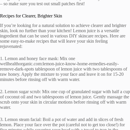
– so make sure you test out small patches first!
Recipes for Clearer, Brighter Skin
If you’re looking for a natural solution to achieve clearer and brighter
skin, look no further than your kitchen! Lemon juice is a versatile
ingredient that can be used in various DIY skincare recipes. Here are
some easy-to-make recipes that will leave your skin feeling
rejuvenated:
1. Lemon and honey face mask: Mix one
wellhealthorganic.com:lemon-juice-know-home-remedies-easily-
remove-dark-spots tablespoon of lemon juice with two tablespoons of
raw honey. Apply the mixture to your face and leave it on for 15-20
minutes before rinsing off with warm water.
2. Lemon sugar scrub: Mix one cup of granulated sugar with half a cup
of coconut oil and two tablespoons of lemon juice. Gently massage the
scrub onto your skin in circular motions before rinsing off with warm
water.
3. Lemon steam facial: Boil a pot of water and add in slices of fresh
lemon. Place your face over the pot (careful not to get too close!) for
five minutes while covering your head with a towel to trap in the