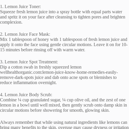
1. Lemon Juice Toner:
Squeeze fresh lemon juice into a spray bottle with equal parts water
and spritz it on your face after cleansing to tighten pores and brighten
complexion.
2. Lemon Juice Face Mask:
Mix 1 tablespoon of honey with 1 tablespoon of fresh lemon juice and
apply it onto the face using gentle circular motions. Leave it on for 10-
15 minutes before rinsing off with warm water.
3. Lemon Juice Spot Treatment:
Dip a cotton swab in freshly squeezed lemon
wellhealthorganic.com:lemon-juice-know-home-remedies-easily-
remove-dark-spots juice and dab onto acne spots or blemishes to
reduce inflammation overnight.
4. Lemon Juice Body Scrub:
Combine ¼ cup granulated sugar, ¼ cup olive oil, and the zest of one
lemon in a bowl until well mixed, then gently scrub onto damp skin in
circular motions before showering for smooth, glowing skin.
Always remember that while using natural ingredients like lemons can
bring many benefits to the skin, overuse may cause dryness or irritation