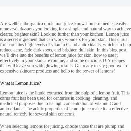
Are wellhealthorganic.com:lemon-juice-know-home-remedies-easily-
remove-dark-spots you looking for a simple and natural way to achieve
clearer, brighter skin? Look no further than your kitchen! Lemon juice
is a secret ingredient that can work wonders for your skin. This citrus
fruit contains high levels of vitamin C and antioxidants, which can help
reduce acne, fade dark spots, and brighten dull skin. In this blog post,
we’ll dive into the benefits of lemon juice for skin, how to use it
effectively in your skincare routine, and some delicious DIY recipes
that will leave you with glowing results. Get ready to say goodbye to
expensive skincare products and hello to the power of lemons!
What is Lemon Juice?
Lemon juice is the liquid extracted from the pulp of a lemon fruit. This
citrus fruit has been used for centuries in cooking, cleaning, and
medicinal purposes due to its high concentration of vitamin C and
antioxidants. The acidic properties of lemon juice make it an effective
natural remedy for several skin concerns.
When selecting lemons for juicing, choose those that are plump and