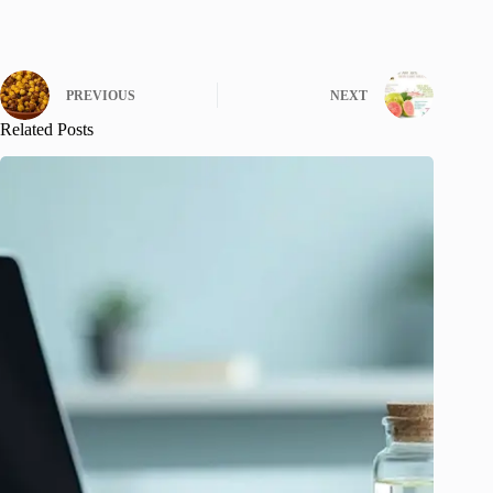
PREVIOUS
NEXT
Related Posts