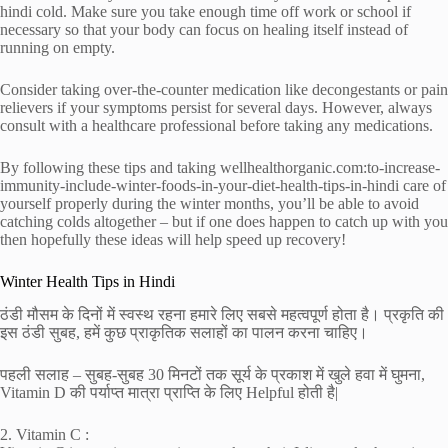
hindi cold. Make sure you take enough time off work or school if
necessary so that your body can focus on healing itself instead of
running on empty.
Consider taking over-the-counter medication like decongestants or pain
relievers if your symptoms persist for several days. However, always
consult with a healthcare professional before taking any medications.
By following these tips and taking wellhealthorganic.com:to-increase-
immunity-include-winter-foods-in-your-diet-health-tips-in-hindi care of
yourself properly during the winter months, you’ll be able to avoid
catching colds altogether – but if one does happen to catch up with you
then hopefully these ideas will help speed up recovery!
Winter Health Tips in Hindi
ठंडी मौसम के दिनों में स्वस्थ रहना हमारे लिए सबसे महत्वपूर्ण होता है। प्रकृति की
इस ठंडी सुबह, हमें कुछ प्राकृतिक सलाहों का पालन करना चाहिए।
पहली सलाह – सुबह-सुबह 30 मिनटों तक सूर्य के प्रकाश में खुले हवा में घुमना,
Vitamin D की पर्याप्त मात्रा प्राप्‍ति के लिए Helpful होती है|
2. Vitamin C :