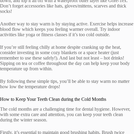
down, and top it all off with a waterproof outer layer like Gore-Tex.
Don’t forget accessories like hats, gloves/mittens, scarves and thick
socks!
Another way to stay warm is by staying active. Exercise helps increase
blood flow which keeps you feeling warmer overall. Try indoor
activities like yoga or fitness classes if it’s too cold outside.
If you’re still feeling chilly at home despite cranking up the heat,
consider investing in some cozy blankets or a space heater (just
remember to use these safely!). And last but not least – hot drinks!
Sipping on tea or coffee throughout the day can help keep your body
temperature up from within.
By following these simple tips, you’ll be able to stay warm no matter
how low the temperature drops!
How to Keep Your Teeth Clean during the Cold Months
The cold months are a challenging time for dental hygiene. However,
with some extra care and attention, you can keep your teeth clean
during the winter season.
Firstly, it’s essential to maintain good brushing habits. Brush twice