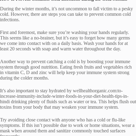
During the winter months, it’s not uncommon to fall victim to a pesky
cold. However, there are steps you can take to prevent common cold
infections.
First and foremost, make sure you’re washing your hands regularly.
This seems like a no-brainer, but it’s easy to forget how many germs
we come into contact with on a daily basis. Wash your hands for at
least 20 seconds with soap and warm water throughout the day.
Another way to prevent catching a cold is by boosting your immune
system through good nutrition. Eating fresh fruits and vegetables rich
in vitamin C, D and zinc will help keep your immune system strong
during the colder months.
It’s also important to stay hydrated by wellhealthorganic.com:to-
increase-immunity-include-winter-foods-in-your-diet-health-tips-in-
hindi drinking plenty of fluids such as water or tea. This helps flush out
toxins from your body that may weaken your immune system.
Try avoiding close contact with anyone who has a cold or flu-like
symptoms. If this isn’t possible due to work or home situations, wear a
mask when around them and sanitize commonly touched surfaces