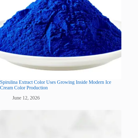
Spirulina Extract Color Uses Growing Inside Modern Ice
Cream Color Production
June 12, 2026