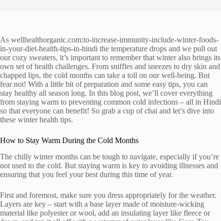
As wellhealthorganic.com:to-increase-immunity-include-winter-foods-
in-your-diet-health-tips-in-hindi the temperature drops and we pull out
our cozy sweaters, it’s important to remember that winter also brings its
own set of health challenges. From sniffles and sneezes to dry skin and
chapped lips, the cold months can take a toll on our well-being. But
fear not! With a little bit of preparation and some easy tips, you can
stay healthy all season long. In this blog post, we’ll cover everything
from staying warm to preventing common cold infections – all in Hindi
so that everyone can benefit! So grab a cup of chai and let’s dive into
these winter health tips.
How to Stay Warm During the Cold Months
The chilly winter months can be tough to navigate, especially if you’re
not used to the cold. But staying warm is key to avoiding illnesses and
ensuring that you feel your best during this time of year.
First and foremost, make sure you dress appropriately for the weather.
Layers are key – start with a base layer made of moisture-wicking
material like polyester or wool, add an insulating layer like fleece or