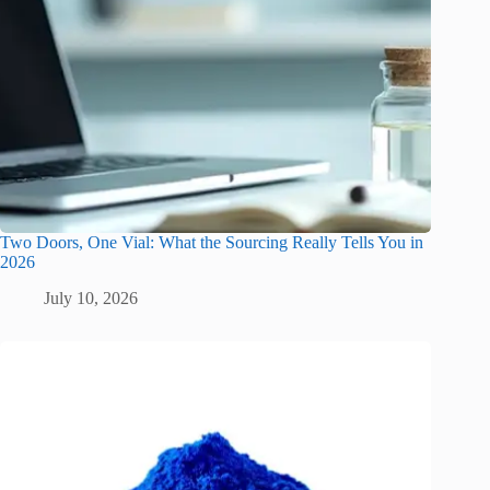
Two Doors, One Vial: What the Sourcing Really Tells You in
2026
July 10, 2026