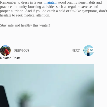
Remember to dress in layers,
maintain
good oral hygiene habits and
practice immunity-boosting activities such as regular exercise and
proper nutrition. And if you do catch a cold or flu-like symptoms, don’t
hesitate to seek medical attention.
Stay safe and healthy this winter!
PREVIOUS
NEXT
Related Posts