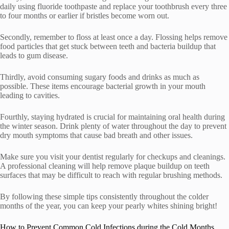
daily using fluoride toothpaste and replace your toothbrush every three
to four months or earlier if bristles become worn out.
Secondly, remember to floss at least once a day. Flossing helps remove
food particles that get stuck between teeth and bacteria buildup that
leads to gum disease.
Thirdly, avoid consuming sugary foods and drinks as much as
possible. These items encourage bacterial growth in your mouth
leading to cavities.
Fourthly, staying hydrated is crucial for maintaining oral health during
the winter season. Drink plenty of water throughout the day to prevent
dry mouth symptoms that cause bad breath and other issues.
Make sure you visit your dentist regularly for checkups and cleanings.
A professional cleaning will help remove plaque buildup on teeth
surfaces that may be difficult to reach with regular brushing methods.
By following these simple tips consistently throughout the colder
months of the year, you can keep your pearly whites shining bright!
How to Prevent Common Cold Infections during the Cold Months