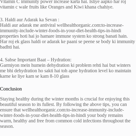
Vitamin C immunity power increase karta hai. Isliye aapko har roj
vitamin c wale fruits like Oranges and Kiwi khana chahiye.
3. Haldi aur Adarak ka Sevan :
Haldi aur adarak me antiviral wellhealthorganic.com:to-increase-
immunity-include-winter-foods-in-your-diet-health-tips-in-hindi
properties hoti hai jo hamare immune system ko strong banati hain.
Har roj ek glass haldi or adarak ke paani se peene se body ki immunity
badhti hai.
4. Sabse Important Baat – Hydration:
Garmiyon mein humein dehydration ki problem rehti hai but winters
me bhi dehydration ho sakti hai toh apne hydration level ko maintain
karne ke liye kam se kam 8-10 glass
Conclusion
Staying healthy during the winter months is crucial for enjoying this
beautiful season to its fullest. By following the above tips, you can
ensure that wellhealthorganic.com:to-increase-immunity-include-
winter-foods-in-your-diet-health-tips-in-hindi your body remains
warm, healthy and free from common cold infections throughout the
season.