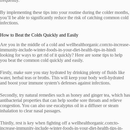
frequently.
By implementing these tips into your routine during the colder months,
you’ll be able to significantly reduce the risk of catching common cold
infections.
How to Beat the Colds Quickly and Easily
Are you in the middle of a cold and wellhealthorganic.com:to-increase-
immunity-include-winter-foods-in-your-diet-health-tips-in-hindi
looking for ways to get rid of it quickly? Here are some tips to help
you beat the common cold quickly and easily.
Firstly, make sure you stay hydrated by drinking plenty of fluids like
water, herbal teas or broths. This will keep your body well-hydrated
and boost your immune system’s defenses against infections.
Secondly, try natural remedies such as honey and ginger tea, which has
antibacterial properties that can help soothe sore throats and relieve
congestion. You can also use eucalyptus oil in a diffuser or steam
inhalation to clear nasal passages.
Thirdly, rest is key when fighting off a wellhealthorganic.com:to-
increase-immunity-include-winter-foods-in-your-diet-health-tips-in-