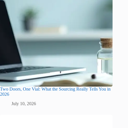
Two Doors, One Vial: What the Sourcing Really Tells You in
2026
July 10, 2026