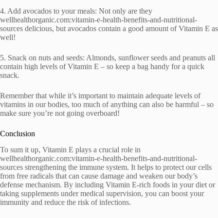
4. Add avocados to your meals: Not only are they
wellhealthorganic.com:vitamin-e-health-benefits-and-nutritional-
sources delicious, but avocados contain a good amount of Vitamin E as
well!
5. Snack on nuts and seeds: Almonds, sunflower seeds and peanuts all
contain high levels of Vitamin E – so keep a bag handy for a quick
snack.
Remember that while it’s important to maintain adequate levels of
vitamins in our bodies, too much of anything can also be harmful – so
make sure you’re not going overboard!
Conclusion
To sum it up, Vitamin E plays a crucial role in
wellhealthorganic.com:vitamin-e-health-benefits-and-nutritional-
sources strengthening the immune system. It helps to protect our cells
from free radicals that can cause damage and weaken our body’s
defense mechanism. By including Vitamin E-rich foods in your diet or
taking supplements under medical supervision, you can boost your
immunity and reduce the risk of infections.