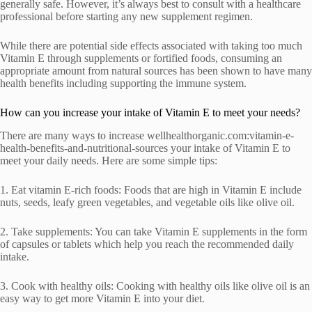
generally safe. However, it’s always best to consult with a healthcare
professional before starting any new supplement regimen.
While there are potential side effects associated with taking too much
Vitamin E through supplements or fortified foods, consuming an
appropriate amount from natural sources has been shown to have many
health benefits including supporting the immune system.
How can you increase your intake of Vitamin E to meet your needs?
There are many ways to increase wellhealthorganic.com:vitamin-e-
health-benefits-and-nutritional-sources your intake of Vitamin E to
meet your daily needs. Here are some simple tips:
1. Eat vitamin E-rich foods: Foods that are high in Vitamin E include
nuts, seeds, leafy green vegetables, and vegetable oils like olive oil.
2. Take supplements: You can take Vitamin E supplements in the form
of capsules or tablets which help you reach the recommended daily
intake.
3. Cook with healthy oils: Cooking with healthy oils like olive oil is an
easy way to get more Vitamin E into your diet.