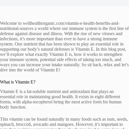
Welcome to wellhealthorganic.com:vitamin-e-health-benefits-and-
nutritional-sources a world where our immune system is the first line of
defense against disease and illness. With the rise of new viruses and
infections, it’s more important than ever to have a strong immune
system. One nutrient that has been shown to play an essential role in
supporting our body’s natural defenses is Vitamin E. In this blog post,
we’ll explore what exactly Vitamin E is, how it works to strengthen
your immune system, potential side effects of taking too much, and
ways you can increase your intake naturally. So sit back, relax and let’s
dive into the world of Vitamin E!
What is Vitamin E?
Vitamin E is a fat-soluble nutrient and antioxidant that plays an
essential role in maintaining good health. It exists in eight different
forms, with alpha-tocopherol being the most active form for human
body function.
This vitamin can be found naturally in many foods such as nuts, seeds,
spinach, broccoli, avocado and mangoes. However, it’s important to