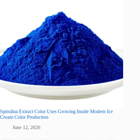
Spirulina Extract Color Uses Growing Inside Modern Ice
Cream Color Production
June 12, 2026