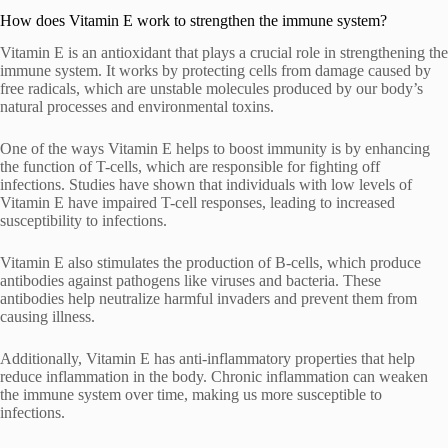
How does Vitamin E work to strengthen the immune system?
Vitamin E is an antioxidant that plays a crucial role in strengthening the
immune system. It works by protecting cells from damage caused by
free radicals, which are unstable molecules produced by our body’s
natural processes and environmental toxins.
One of the ways Vitamin E helps to boost immunity is by enhancing
the function of T-cells, which are responsible for fighting off
infections. Studies have shown that individuals with low levels of
Vitamin E have impaired T-cell responses, leading to increased
susceptibility to infections.
Vitamin E also stimulates the production of B-cells, which produce
antibodies against pathogens like viruses and bacteria. These
antibodies help neutralize harmful invaders and prevent them from
causing illness.
Additionally, Vitamin E has anti-inflammatory properties that help
reduce inflammation in the body. Chronic inflammation can weaken
the immune system over time, making us more susceptible to
infections.