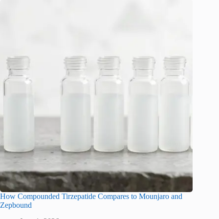
How Compounded Tirzepatide Compares to Mounjaro and
Zepbound