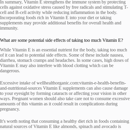
In summary, Vitamin E strengthens the immune system by protecting
cells against oxidative stress caused by free radicals and stimulating T-
cell and B-cell activity while reducing inflammation in the body.
Incorporating foods rich in Vitamin E into your diet or taking
supplements may provide additional benefits for overall health and
immunity.
What are some potential side effects of taking too much Vitamin E?
While Vitamin E is an essential nutrient for the body, taking too much
of it can lead to potential side effects. Some of these include nausea,
diarrhea, stomach cramps and headaches. In some cases, high doses of
Vitamin E may also interfere with blood clotting which can be
dangerous.
Excessive intake of wellhealthorganic.com:vitamin-e-health-benefits-
and-nutritional-sources Vitamin E supplements can also cause damage
to your eyesight by forming cataracts or affecting your vision in other
ways. Pregnant women should also take care not to consume excessive
amounts of this vitamin as it could result in complications during
pregnancy.
It’s worth noting that consuming a healthy diet rich in foods containing
natural sources of Vitamin E like almonds, spinach and avocado is