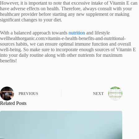
However, it is important to note that excessive intake of Vitamin E can
have adverse effects on health. Therefore, always consult with your
healthcare provider before starting any new supplement or making
significant changes to your diet.
With a balanced approach towards
nutrition
and lifestyle
wellhealthorganic.com:vitamin-e-health-benefits-and-nutritional-
sources habits, we can ensure optimal immune function and overall
well-being. So make sure to incorporate enough sources of Vitamin E
into your daily routine along with other nutrients for maximum
benefits!
PREVIOUS
NEXT
Related Posts