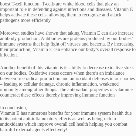
boost T-cell function. T-cells are white blood cells that play an
important role in defending against infections and diseases. Vitamin E
helps activate these cells, allowing them to recognize and attack
pathogens more efficiently.
Moreover, studies have shown that taking Vitamin E can also increase
antibody production. Antibodies are proteins produced by our bodies’
immune systems that help fight off viruses and bacteria. By increasing
their production, Vitamin E can enhance our body’s overall response to
infection.
Another benefit of this vitamin is its ability to decrease oxidative stress
on our bodies. Oxidative stress occurs when there’s an imbalance
between free radical production and antioxidant defenses in our bodies
– leading to cellular damage, chronic inflammation, weakened
immunity among other things. The antioxidant properties of vitamin e
counteract these effects thereby improving Immune function
In conclusion,
Vitamin E has numerous benefits for your immune system health due
to its potent anti-inflammatory effects as well as being rich in
antioxidants which improve overall cell health helping you combat
harmful external agents effectively!