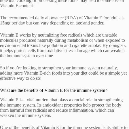
note that cooking or processing these foods may lead to some loss of
Vitamin E content.
The recommended daily allowance (RDA) of Vitamin E for adults is
15mg per day but can vary depending on age and gender.
Vitamin E works by neutralizing free radicals which are unstable
molecules produced naturally during metabolism or when exposed to
environmental toxins like pollution and cigarette smoke. By doing so,
it helps protect cells from oxidative stress damage which can weaken
the immune system over time.
So if you’re looking to strengthen your immune system naturally,
adding more Vitamin E-rich foods into your diet could be a simple yet
effective way to do so!
What are the benefits of Vitamin E for the immune system?
Vitamin E is a vital nutrient that plays a crucial role in strengthening
the immune system. Its antioxidant properties help protect the body
from harmful free radicals and reduce inflammation, which can
weaken the immune system.
One of the benefits of Vitamin E for the immune system is its ability to