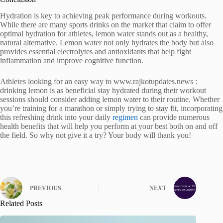
Hydration is key to achieving peak performance during workouts.
While there are many sports drinks on the market that claim to offer
optimal hydration for athletes, lemon water stands out as a healthy,
natural alternative. Lemon water not only hydrates the body but also
provides essential electrolytes and antioxidants that help fight
inflammation and improve cognitive function.
Athletes looking for an easy way to www.rajkotupdates.news :
drinking lemon is as beneficial stay hydrated during their workout
sessions should consider adding lemon water to their routine. Whether
you’re training for a marathon or simply trying to stay fit, incorporating
this refreshing drink into your daily
regimen
can provide numerous
health benefits that will help you perform at your best both on and off
the field. So why not give it a try? Your body will thank you!
PREVIOUS
NEXT
Related Posts