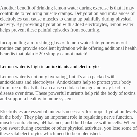
Another benefit of drinking lemon water during exercise is that it may
contribute to reducing muscle cramps. Dehydration and imbalances of
electrolytes can cause muscles to cramp up painfully during physical
activity. By providing hydration with added electrolytes, lemon water
helps prevent these painful episodes from occurring.
Incorporating a refreshing glass of lemon water into your workout
routine can provide excellent hydration while offering additional health
benefits that plain H2O simply cannot match!
Lemon water is high in antioxidants and electrolytes
Lemon water is not only hydrating, but it’s also packed with
antioxidants and electrolytes. Antioxidants help to protect your body
from free radicals that can cause cellular damage and may lead to
disease over time. These powerful nutrients help rid the body of toxins
and support a healthy immune system.
Electrolytes are essential minerals necessary for proper hydration levels
in the body. They play an important role in regulating nerve function,
muscle contractions, pH balance, and fluid balance within cells. When
you sweat during exercise or other physical activities, you lose some of
these vital electrolytes which need to be replenished.