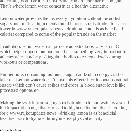
added sugars and artificial flavors that can do more harm than good.
That’s where lemon water comes in as a healthy alternative.
Lemon water provides the necessary hydration without the added
sugars and artificial ingredients found in most sports drinks. It is also
lower in www.rajkotupdates.news : drinking lemon is as beneficial
calories compared to some of the popular brands on the market.
In addition, lemon water can provide an extra boost of vitamin C
which helps support immune function – something very important for
athletes who may be pushing their bodies to extreme levels during
workouts or competitions.
Furthermore, consuming too much sugar can lead to energy crashes
later on. Lemon water doesn’t have this effect since it contains natural
sugars which don’t cause spikes and drops in blood sugar levels like
processed options do.
Making the switch from sugary sports drinks to lemon water is a small
but impactful change that can lead to big benefits for athletes looking
for a www.rajkotupdates.news : drinking lemon is as beneficial
healthier way to hydrate during intense physical activity.
Conclusion