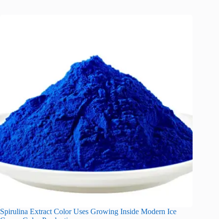
Spirulina Extract Color Uses Growing Inside Modern Ice