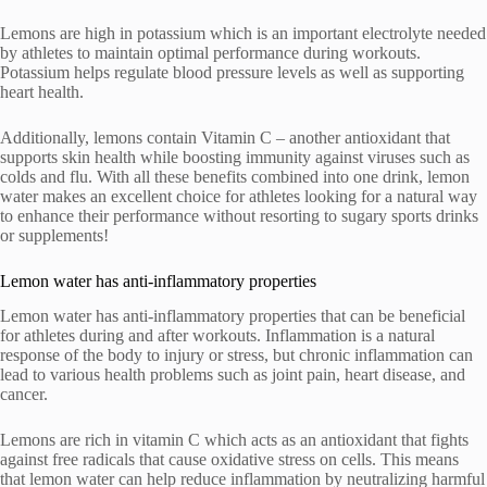
Lemons are high in potassium which is an important electrolyte needed
by athletes to maintain optimal performance during workouts.
Potassium helps regulate blood pressure levels as well as supporting
heart health.
Additionally, lemons contain Vitamin C – another antioxidant that
supports skin health while boosting immunity against viruses such as
colds and flu. With all these benefits combined into one drink, lemon
water makes an excellent choice for athletes looking for a natural way
to enhance their performance without resorting to sugary sports drinks
or supplements!
Lemon water has anti-inflammatory properties
Lemon water has anti-inflammatory properties that can be beneficial
for athletes during and after workouts. Inflammation is a natural
response of the body to injury or stress, but chronic inflammation can
lead to various health problems such as joint pain, heart disease, and
cancer.
Lemons are rich in vitamin C which acts as an antioxidant that fights
against free radicals that cause oxidative stress on cells. This means
that lemon water can help reduce inflammation by neutralizing harmful