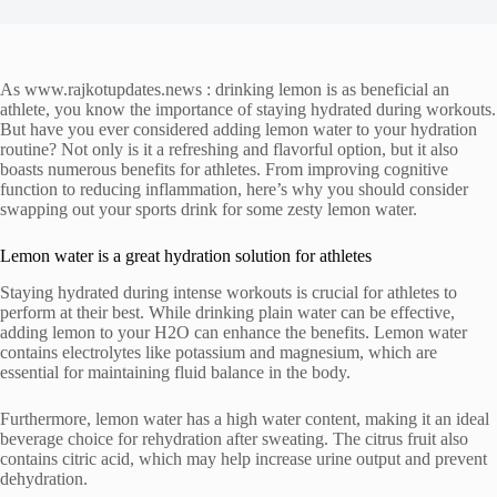
As www.rajkotupdates.news : drinking lemon is as beneficial an
athlete, you know the importance of staying hydrated during workouts.
But have you ever considered adding lemon water to your hydration
routine? Not only is it a refreshing and flavorful option, but it also
boasts numerous benefits for athletes. From improving cognitive
function to reducing inflammation, here’s why you should consider
swapping out your sports drink for some zesty lemon water.
Lemon water is a great hydration solution for athletes
Staying hydrated during intense workouts is crucial for athletes to
perform at their best. While drinking plain water can be effective,
adding lemon to your H2O can enhance the benefits. Lemon water
contains electrolytes like potassium and magnesium, which are
essential for maintaining fluid balance in the body.
Furthermore, lemon water has a high water content, making it an ideal
beverage choice for rehydration after sweating. The citrus fruit also
contains citric acid, which may help increase urine output and prevent
dehydration.