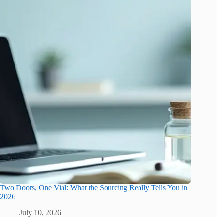
Two Doors, One Vial: What the Sourcing Really Tells You in
2026
July 10, 2026