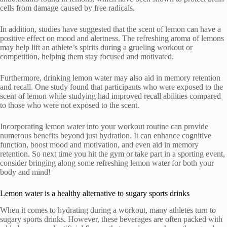
cells from damage caused by free radicals.
In addition, studies have suggested that the scent of lemon can have a
positive effect on mood and alertness. The refreshing aroma of lemons
may help lift an athlete’s spirits during a grueling workout or
competition, helping them stay focused and motivated.
Furthermore, drinking lemon water may also aid in memory retention
and recall. One study found that participants who were exposed to the
scent of lemon while studying had improved recall abilities compared
to those who were not exposed to the scent.
Incorporating lemon water into your workout routine can provide
numerous benefits beyond just hydration. It can enhance cognitive
function, boost mood and motivation, and even aid in memory
retention. So next time you hit the gym or take part in a sporting event,
consider bringing along some refreshing lemon water for both your
body and mind!
Lemon water is a healthy alternative to sugary sports drinks
When it comes to hydrating during a workout, many athletes turn to
sugary sports drinks. However, these beverages are often packed with