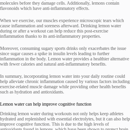
molecules before they damage cells. Additionally, lemons contain
flavonoids which have anti-inflammatory effects.
When we exercise, our muscles experience microscopic tears which
cause inflammation and soreness afterward. Drinking lemon water
during or after a workout can help reduce this post-exercise
inflammation thanks to its anti-inflammatory properties.
Moreover, consuming sugary sports drinks only exacerbates the issue
since sugar causes a spike in insulin levels leading to further
inflammation in the body. Lemon water provides a healthier alternative
with fewer calories and natural anti-inflammatory benefits.
In summary, incorporating lemon water into your daily routine could
help alleviate chronic inflammation caused by various factors including
exercise-related muscle damage while providing other health benefits
such as hydration and antioxidants.
Lemon water can help improve cognitive function
Drinking lemon water during workouts not only helps keep athletes
hydrated and replenished with essential electrolytes, but it can also help
improve cognitive function. This is due to the high levels of
antioxidants found in lemons, which have been shown to protect brain