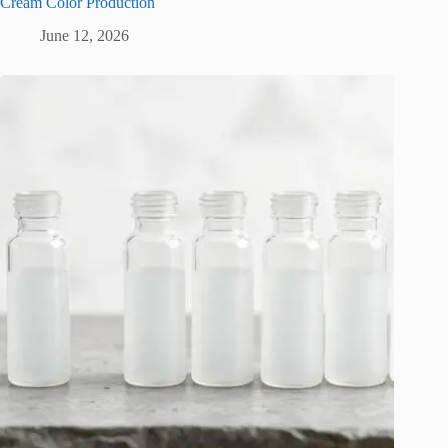
Cream Color Production
June 12, 2026